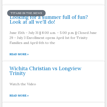
TITANS IN THE NEWS
Looking for a summer full of fun?
Look at all we’ll do!
June 15th – July 31 || 8:00 a.m. – 5:00 p.m. || Closed June
29 – July 3 Enrollment opens April 1st for Trinity
Families and April 6th to the
READ MORE »
Wichita Christian vs Longview
Trinity
Watch the Video
READ MORE »