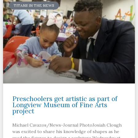
TITANS IN THE NEWS
Preschoolers get artistic as part of
Longview Museum of Fine Arts
project
Michael Cavazos/News-Journal PhotoJosiah Clough
was excited to share his knowledge of shapes as he
used the figures to design a sculpture Wednesday at