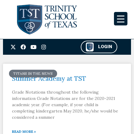
Skip
to
content
X
F
Y
I
LOGIN
-
a
o
n
t
c
u
s
w
e
t
t
i
b
u
a
t
o
b
g
TITANS IN THE NEWS
t
o
e
r
Summer Academy at TST
e
k
a
r
m
Grade Notations throughout the following
information Grade Notations are for the 2020-2021
academic year. (For example, if your child is
completing kindergarten May 2020, he/she would be
considered a summer
READ MORE »