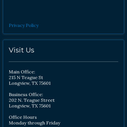
Privacy Policy
Visit Us
Main Office:
215 N Teague St
Longview, TX 75601
Business Office:
202 N. Teague Street
Longview, TX 75601
Office Hours
Monday through Friday