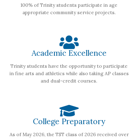
100% of Trinity students participate in age
appropriate community service projects.
Academic Excellence
Trinity students have the opportunity to participate
in fine arts and athletics while also taking AP classes
and dual-credit courses.
College Preparatory
As of May 2026, the TST class of 2026 received over