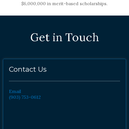
$6,000,000 in merit-based scholarships.
Get in Touch
Contact Us
Email
(903) 753-0612