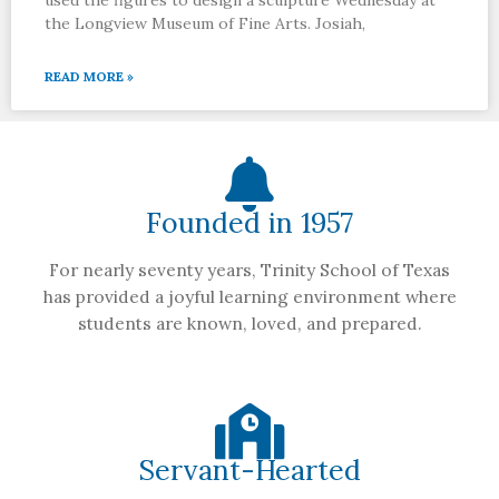
the Longview Museum of Fine Arts. Josiah,
READ MORE »
Founded in 1957
For nearly seventy years, Trinity School of Texas
has provided a joyful learning environment where
students are known, loved, and prepared.
Servant-Hearted