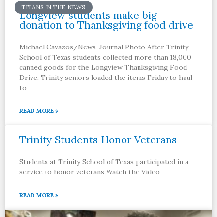
TITANS IN THE NEWS
Longview students make big
donation to Thanksgiving food drive
Michael Cavazos/News-Journal Photo After Trinity
School of Texas students collected more than 18,000
canned goods for the Longview Thanksgiving Food
Drive, Trinity seniors loaded the items Friday to haul
to
READ MORE »
Trinity Students Honor Veterans
Students at Trinity School of Texas participated in a
service to honor veterans Watch the Video
READ MORE »