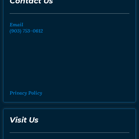
Contact Us
Email
(903) 753-0612
Privacy Policy
Visit Us