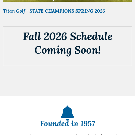
Titan Golf - STATE CHAMPIONS SPRING 2026
Fall 2026 Schedule
Coming Soon!
Founded in 1957