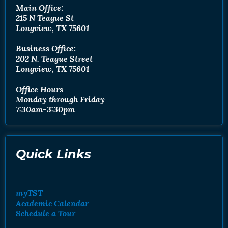
Main Office:
215 N Teague St
Longview, TX 75601
Business Office:
202 N. Teague Street
Longview, TX 75601
Office Hours
Monday through Friday
7:30am-3:30pm
Quick Links
myTST
Academic Calendar
Schedule a Tour