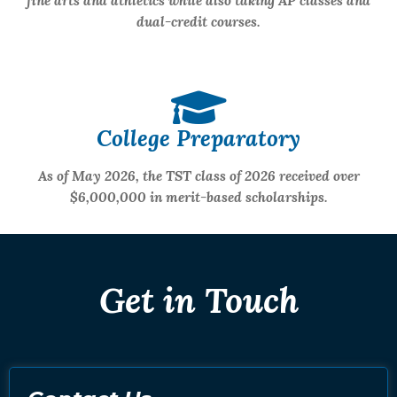
dual-credit courses.
College Preparatory
As of May 2026, the TST class of 2026 received over
$6,000,000 in merit-based scholarships.
Get in Touch