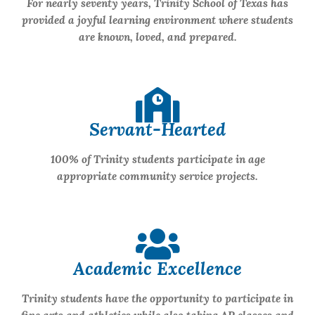
For nearly seventy years, Trinity School of Texas has
provided a joyful learning environment where students
are known, loved, and prepared.
Servant-Hearted
100% of Trinity students participate in age
appropriate community service projects.
Academic Excellence
Trinity students have the opportunity to participate in
fine arts and athletics while also taking AP classes and