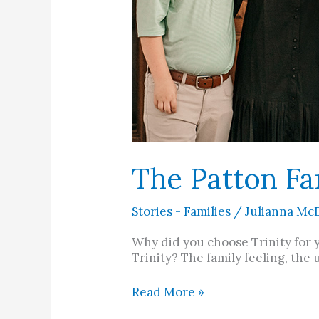
The Patton Fa
Stories - Families
/
Julianna Mc
Why did you choose Trinity for 
Trinity? The family feeling, the
Read More »