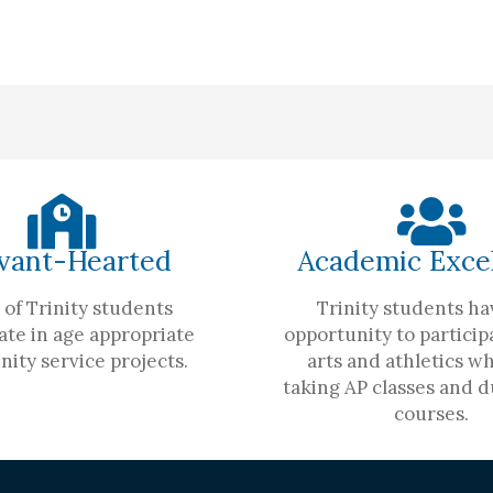
vant-Hearted
Academic Exce
of Trinity students
Trinity students ha
ate in age appropriate
opportunity to participa
ity service projects.
arts and athletics wh
taking AP classes and d
courses.