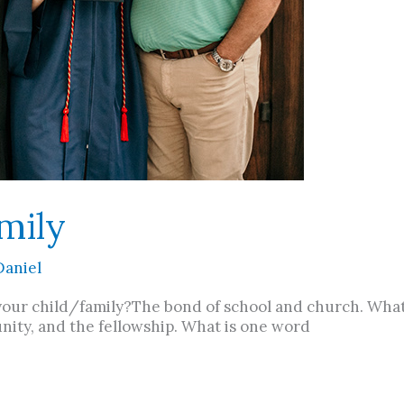
mily
Daniel
your child/family?The bond of school and church. Wha
 unity, and the fellowship. What is one word