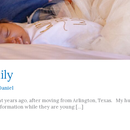
ily
Daniel
ht years ago, after moving from Arlington, Texas. My hu
nformation while they are young […]