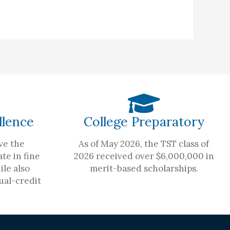
llence
College Preparatory
ve the
As of May 2026, the TST class of
te in fine
2026 received over $6,000,000 in
ile also
merit-based scholarships.
ual-credit