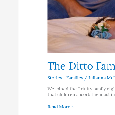
The Ditto Fam
Stories - Families
/
Julianna Mc
We joined the Trinity family eig
that children absorb the most i
Read More »