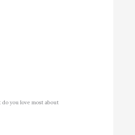
t do you love most about