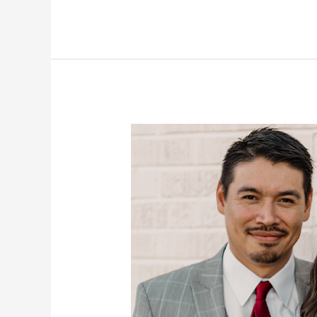
The
Chairez
Family