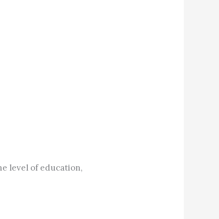
e level of education,