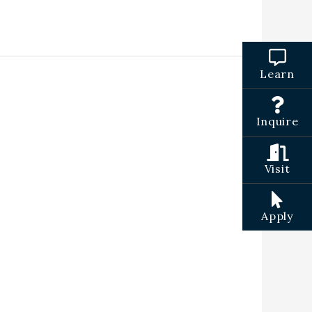
Learn
Inquire
Visit
Apply