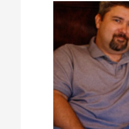
The
Ditto
Family