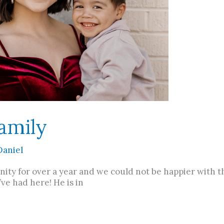
amily
Daniel
ity for over a year and we could not be happier with th
e had here! He is in