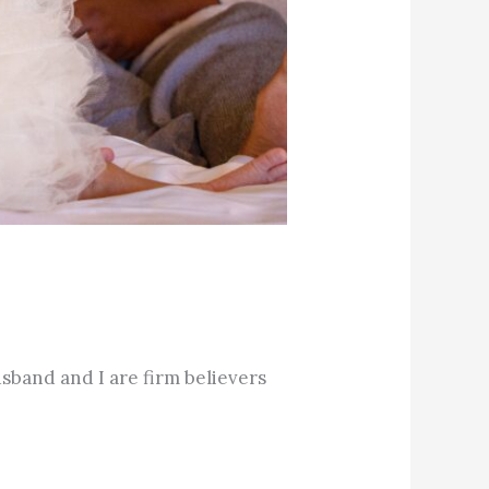
sband and I are firm believers