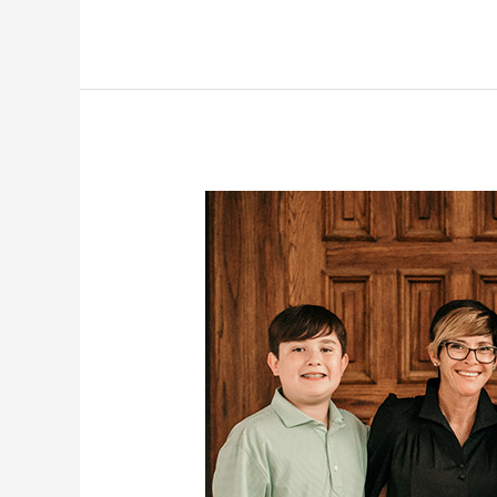
The
Patton
Family