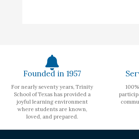
Founded in 1957
Ser
For nearly seventy years, Trinity
100% 
School of Texas has provided a
particip
joyful learning environment
commun
where students are known,
loved, and prepared.