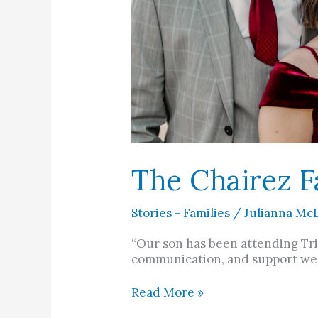
The Chairez F
Stories - Families
/
Julianna Mc
“Our son has been attending Trin
communication, and support we’v
Read More »