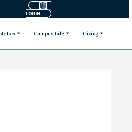
LOGIN
hletics
Campus Life
Giving