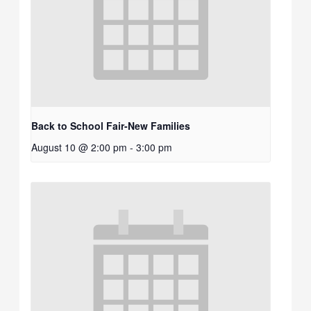
Back to School Fair-New Families
August 10 @ 2:00 pm
-
3:00 pm