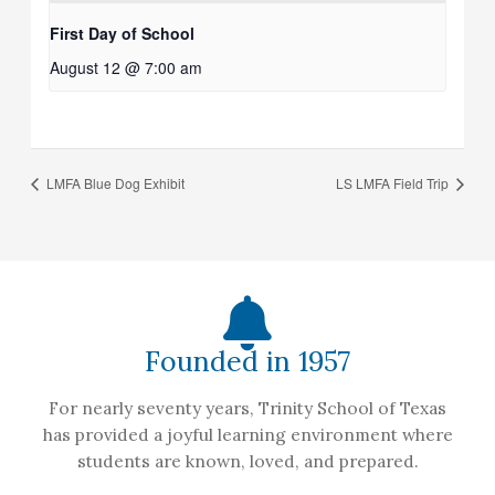
First Day of School
August 12 @ 7:00 am
LMFA Blue Dog Exhibit
LS LMFA Field Trip
Founded in 1957
For nearly seventy years, Trinity School of Texas
has provided a joyful learning environment where
students are known, loved, and prepared.