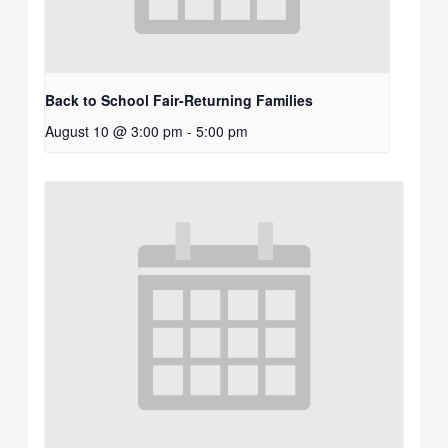
Back to School Fair-Returning Families
August 10 @ 3:00 pm
-
5:00 pm