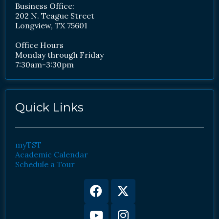
Business Office:
202 N. Teague Street
Longview, TX 75601
Office Hours
Monday through Friday
7:30am-3:30pm
Quick Links
myTST
Academic Calendar
Schedule a Tour
Facebook
Youtube
X-
Instagram
twitter