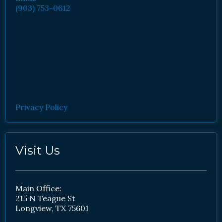
(903) 753-0612
Privacy Policy
Visit Us
Main Office:
215 N Teague St
Longview, TX 75601