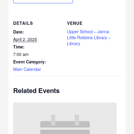
DETAILS
VENUE
Upper School – Janna
Date:
Little Robbins Library –
April 2, 2025
Library
Time:
7:00 am
Event Category:
Main Calendar
Related Events