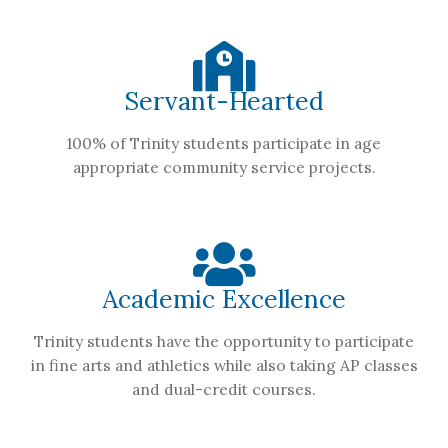
Servant-Hearted
100% of Trinity students participate in age
appropriate community service projects.
Academic Excellence
Trinity students have the opportunity to participate
in fine arts and athletics while also taking AP classes
and dual-credit courses.