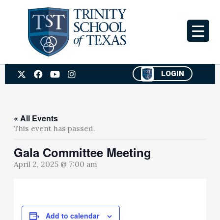
Skip
to
content
X
F
Y
I
LOGIN
-
a
o
n
t
c
u
s
w
e
t
t
i
b
u
a
t
o
b
g
« All Events
t
o
e
r
This event has passed.
e
k
a
r
m
Gala Committee Meeting
April 2, 2025 @ 7:00 am
Add to calendar