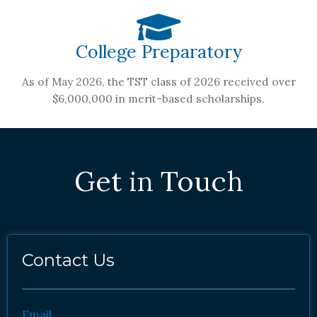
College Preparatory
As of May 2026, the TST class of 2026 received over
$6,000,000 in merit-based scholarships.
Get in Touch
Contact Us
Email