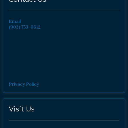
Email
(903) 753-0612
Privacy Policy
Visit Us