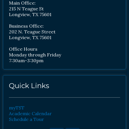
Main Office:
215 N Teague St
Longview, TX 75601
Business Office:
202 N. Teague Street
Longview, TX 75601
Office Hours
Monday through Friday
7:30am-3:30pm
Quick Links
myTST
Academic Calendar
Schedule a Tour