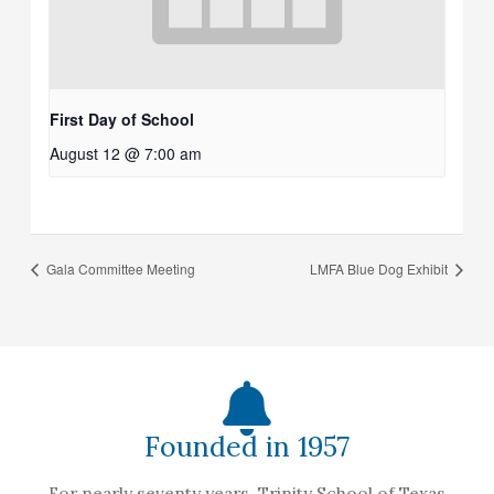
First Day of School
August 12 @ 7:00 am
Gala Committee Meeting
LMFA Blue Dog Exhibit
Founded in 1957
For nearly seventy years, Trinity School of Texas