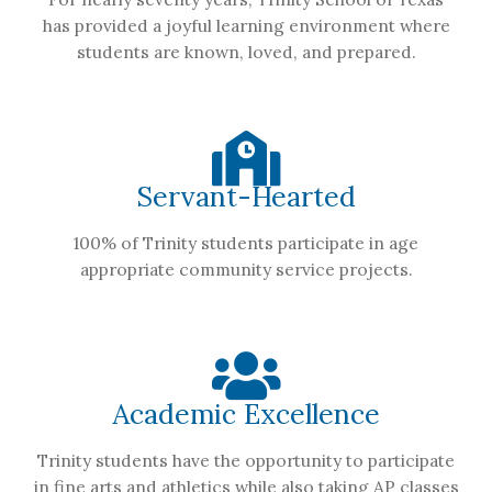
has provided a joyful learning environment where
students are known, loved, and prepared.
Servant-Hearted
100% of Trinity students participate in age
appropriate community service projects.
Academic Excellence
Trinity students have the opportunity to participate
in fine arts and athletics while also taking AP classes