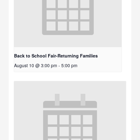
Back to School Fair-Returning Families
August 10 @ 3:00 pm
-
5:00 pm