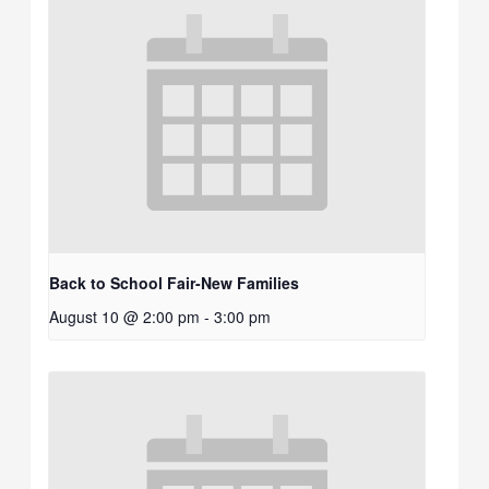
Back to School Fair-New Families
August 10 @ 2:00 pm
-
3:00 pm