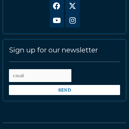
Facebook
Youtube
X-
Instagram
twitter
Sign up for our newsletter
SEND