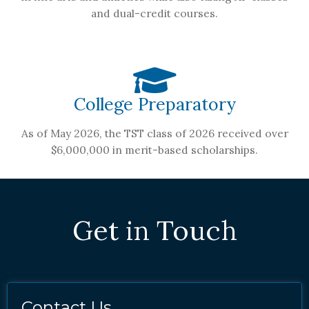
and dual-credit courses.
College Preparatory
As of May 2026, the TST class of 2026 received over
$6,000,000 in merit-based scholarships.
Get in Touch
Contact Us