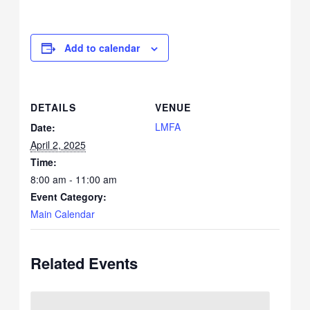
Add to calendar
DETAILS
VENUE
LMFA
Date:
April 2, 2025
Time:
8:00 am - 11:00 am
Event Category:
Main Calendar
Related Events