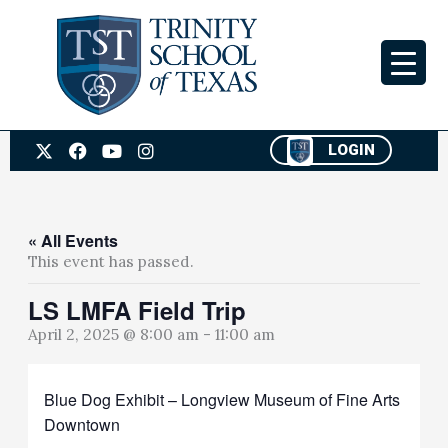
Skip
to
content
X
F
Y
I
LOGIN
-
a
o
n
t
c
u
s
w
e
t
t
i
b
u
a
t
o
b
g
« All Events
t
o
e
r
This event has passed.
e
k
a
r
m
LS LMFA Field Trip
April 2, 2025 @ 8:00 am
-
11:00 am
Blue Dog Exhibit – Longview Museum of Fine Arts
Downtown