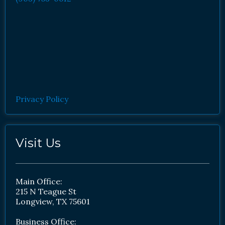
Privacy Policy
Visit Us
Main Office:
215 N Teague St
Longview, TX 75601
Business Office: