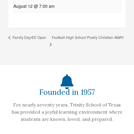
August 12 @ 7:00 am
Football-High School Poetry Christian-AWAY
Family Day/EE Open
Founded in 1957
For nearly seventy years, Trinity School of Texas
has provided a joyful learning environment where
students are known, loved, and prepared.