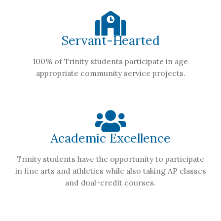
Servant-Hearted
100% of Trinity students participate in age
appropriate community service projects.
Academic Excellence
Trinity students have the opportunity to participate
in fine arts and athletics while also taking AP classes
and dual-credit courses.