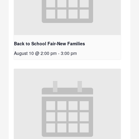
Back to School Fair-New Families
August 10 @ 2:00 pm
-
3:00 pm