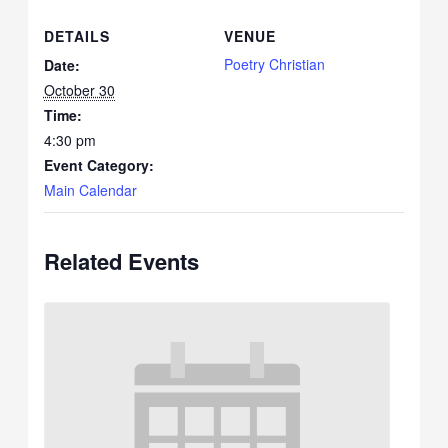
DETAILS
VENUE
Poetry Christian
Date:
October 30
Time:
4:30 pm
Event Category:
Main Calendar
Related Events