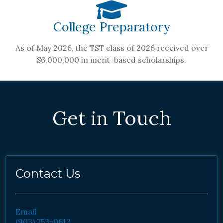
College Preparatory
As of May 2026, the TST class of 2026 received over
$6,000,000 in merit-based scholarships.
Get in Touch
Contact Us
Email
(903) 753-0612