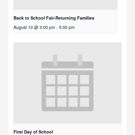
Back to School Fair-Returning Families
August 10 @ 3:00 pm
-
5:00 pm
First Day of School