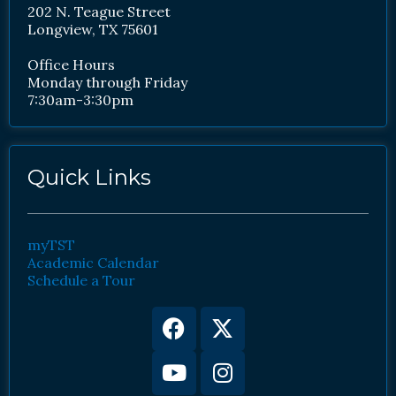
202 N. Teague Street
Longview, TX 75601
Office Hours
Monday through Friday
7:30am-3:30pm
Quick Links
myTST
Academic Calendar
Schedule a Tour
Facebook
Youtube
X-
Instagram
twitter