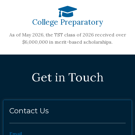
College Preparatory
As of May 2026, the TST class of 2026 received over
$6,000,000 in merit-based scholarships.
Get in Touch
Contact Us
Email