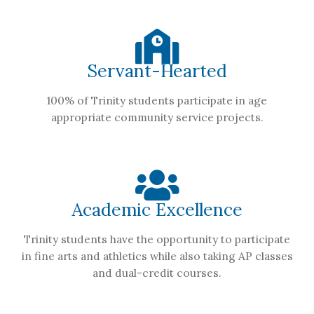
Servant-Hearted
100% of Trinity students participate in age
appropriate community service projects.
Academic Excellence
Trinity students have the opportunity to participate
in fine arts and athletics while also taking AP classes
and dual-credit courses.