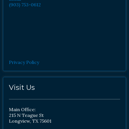
(903) 753-0612
Privacy Policy
Visit Us
Main Office:
215 N Teague St
Longview, TX 75601