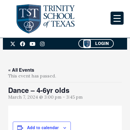
Skip
to
content
X
F
Y
I
LOGIN
-
a
o
n
t
c
u
s
w
e
t
t
i
b
u
a
t
o
b
g
« All Events
t
o
e
r
This event has passed.
e
k
a
r
m
Dance – 4-6yr olds
March 7, 2024 @ 3:00 pm
-
3:45 pm
Add to calendar