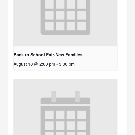
Back to School Fair-New Families
August 10 @ 2:00 pm
-
3:00 pm