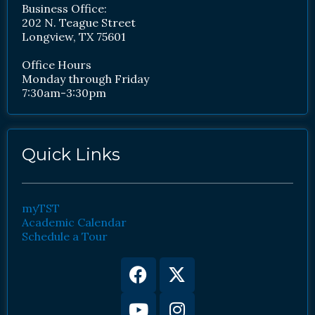
Business Office:
202 N. Teague Street
Longview, TX 75601
Office Hours
Monday through Friday
7:30am-3:30pm
Quick Links
myTST
Academic Calendar
Schedule a Tour
Facebook
Youtube
X-
Instagram
twitter