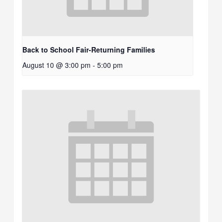
Back to School Fair-Returning Families
August 10 @ 3:00 pm
-
5:00 pm