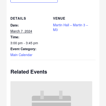
DETAILS
VENUE
Martin Hall – Martin 3 –
Date:
M3
March 7, 2024
Time:
3:00 pm - 3:45 pm
Event Category:
Main Calendar
Related Events