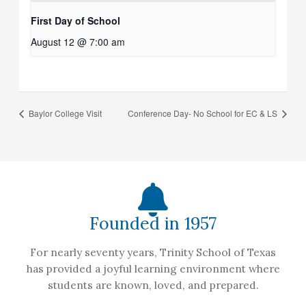
First Day of School
August 12 @ 7:00 am
Baylor College Visit
Conference Day- No School for EC & LS
Founded in 1957
For nearly seventy years, Trinity School of Texas
has provided a joyful learning environment where
students are known, loved, and prepared.