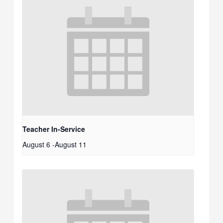
Teacher In-Service
August 6
-
August 11