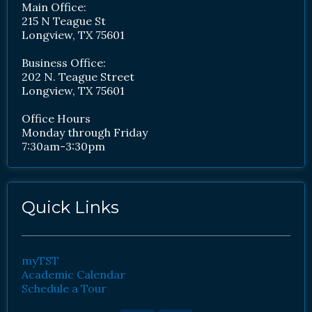
Main Office:
215 N Teague St
Longview, TX 75601
Business Office:
202 N. Teague Street
Longview, TX 75601
Office Hours
Monday through Friday
7:30am-3:30pm
Quick Links
myTST
Academic Calendar
Schedule a Tour