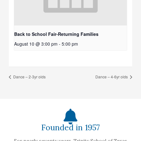
Back to School Fair-Returning Families
August 10 @ 3:00 pm
-
5:00 pm
Dance – 2-3yr olds
Dance – 4-6yr olds
Founded in 1957
For nearly seventy years, Trinity School of Texas