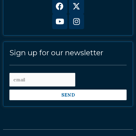
Facebook
Youtube
X-
Instagram
twitter
Sign up for our newsletter
SEND