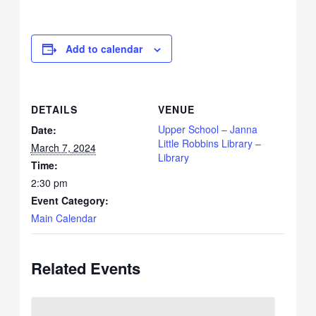
Add to calendar
DETAILS
VENUE
Upper School – Janna
Date:
Little Robbins Library –
March 7, 2024
Library
Time:
2:30 pm
Event Category:
Main Calendar
Related Events