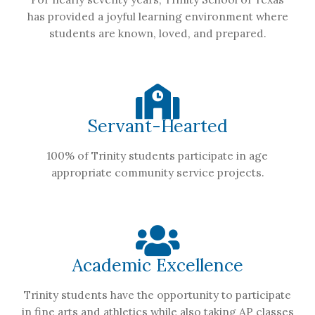
has provided a joyful learning environment where
students are known, loved, and prepared.
Servant-Hearted
100% of Trinity students participate in age
appropriate community service projects.
Academic Excellence
Trinity students have the opportunity to participate
in fine arts and athletics while also taking AP classes