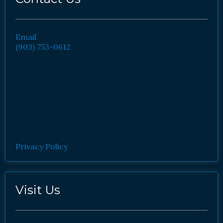
Email
(903) 753-0612
Privacy Policy
Visit Us