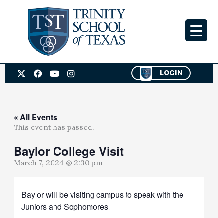
Skip
to
content
X
F
Y
I
LOGIN
-
a
o
n
t
c
u
s
w
e
t
t
i
b
u
a
t
o
b
g
« All Events
t
o
e
r
This event has passed.
e
k
a
r
m
Baylor College Visit
March 7, 2024 @ 2:30 pm
Baylor will be visiting campus to speak with the
Juniors and Sophomores.