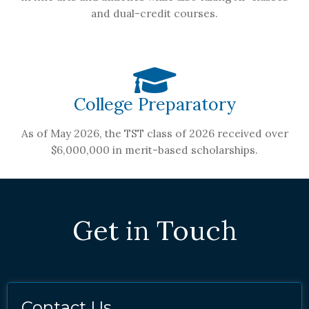
and dual-credit courses.
College Preparatory
As of May 2026, the TST class of 2026 received over
$6,000,000 in merit-based scholarships.
Get in Touch
Contact Us