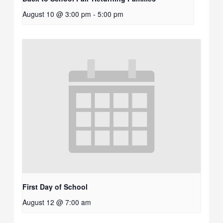
August 10 @ 3:00 pm
-
5:00 pm
First Day of School
August 12 @ 7:00 am