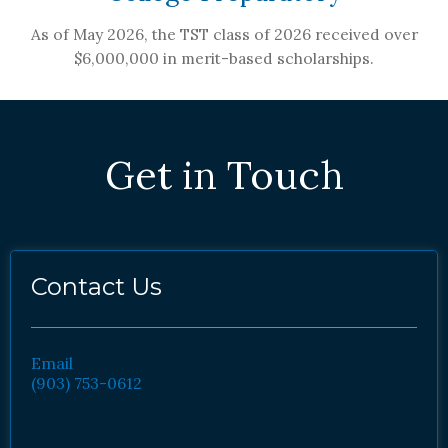
As of May 2026, the TST class of 2026 received over
$6,000,000 in merit-based scholarships.
Get in Touch
Contact Us
Email
(903) 753-0612