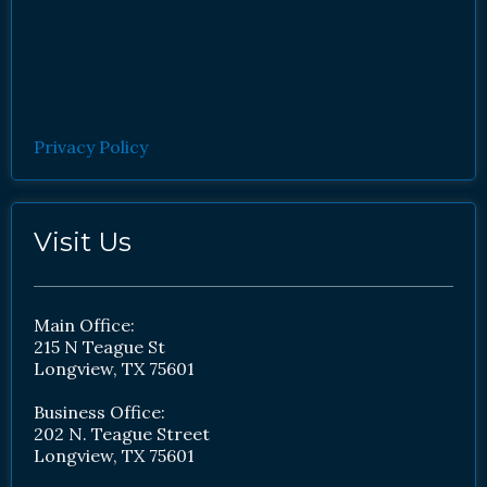
Privacy Policy
Visit Us
Main Office:
215 N Teague St
Longview, TX 75601
Business Office:
202 N. Teague Street
Longview, TX 75601