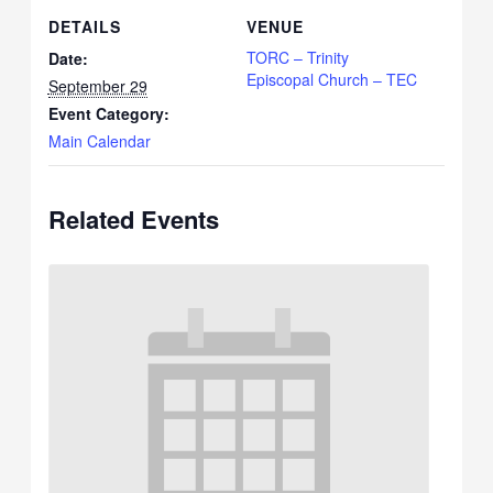
DETAILS
VENUE
TORC – Trinity
Date:
Episcopal Church – TEC
September 29
Event Category:
Main Calendar
Related Events