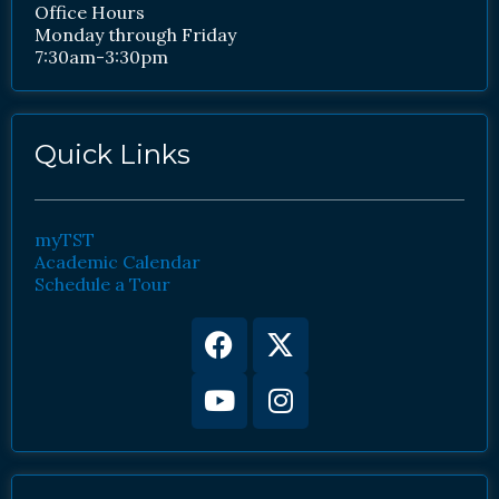
Office Hours
Monday through Friday
7:30am-3:30pm
Quick Links
myTST
Academic Calendar
Schedule a Tour
Facebook
Youtube
X-
Instagram
twitter