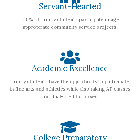
Servant-Hearted
100% of Trinity students participate in age
appropriate community service projects.
Academic Excellence
Trinity students have the opportunity to participate
in fine arts and athletics while also taking AP classes
and dual-credit courses.
College Preparatory