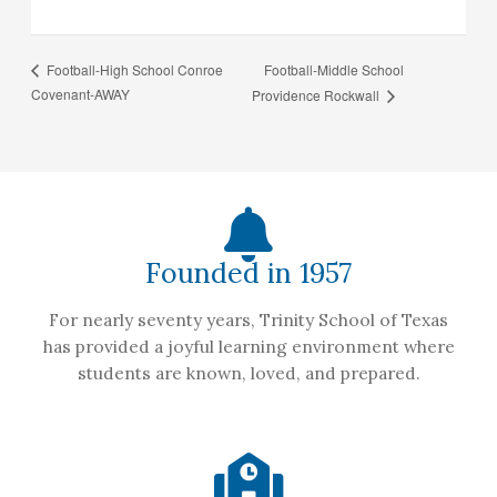
Football-Middle School
Football-High School Conroe
Covenant-AWAY
Providence Rockwall
Founded in 1957
For nearly seventy years, Trinity School of Texas
has provided a joyful learning environment where
students are known, loved, and prepared.