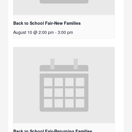
Back to School Fair-New Families
August 10 @ 2:00 pm
-
3:00 pm
Back to School Fair-Returning Families