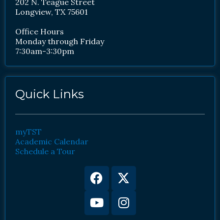
202 N. Teague Street
Longview, TX 75601
Office Hours
Monday through Friday
7:30am-3:30pm
Quick Links
myTST
Academic Calendar
Schedule a Tour
Facebook
Youtube
X-
Instagram
twitter