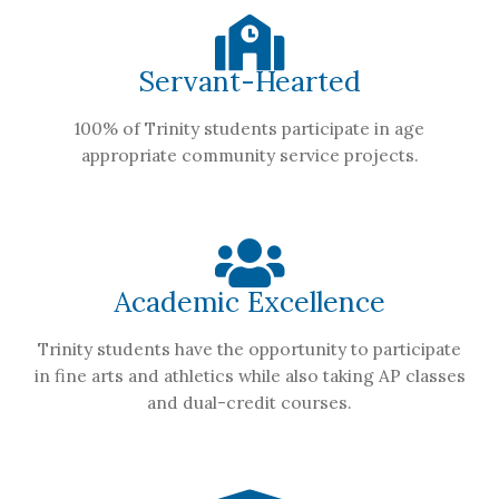
Servant-Hearted
100% of Trinity students participate in age
appropriate community service projects.
Academic Excellence
Trinity students have the opportunity to participate
in fine arts and athletics while also taking AP classes
and dual-credit courses.