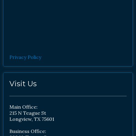
Privacy Policy
Visit Us
Main Office:
215 N Teague St
Longview, TX 75601
Business Office: