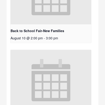
Back to School Fair-New Families
August 10 @ 2:00 pm
-
3:00 pm