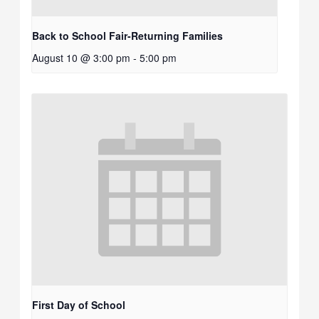
Back to School Fair-Returning Families
August 10 @ 3:00 pm
-
5:00 pm
First Day of School