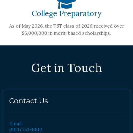
College Preparatory
As of May 2026, the TST class of 2026 received over
$6,000,000 in merit-based scholarships.
Get in Touch
Contact Us
Email
(903) 753-0612