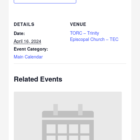
DETAILS
VENUE
TORC – Trinity
Date:
Episcopal Church – TEC
April 16, 2024
Event Category:
Main Calendar
Related Events