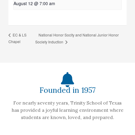
August 12 @ 7:00 am
National Honor Socity and National Junior Honor
EC & LS
Chapel
Society Induction
Founded in 1957
For nearly seventy years, Trinity School of Texas
has provided a joyful learning environment where
students are known, loved, and prepared.