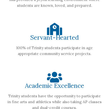
students are known, loved, and prepared.
Servant-Hearted
100% of Trinity students participate in age
appropriate community service projects.
Academic Excellence
Trinity students have the opportunity to participate
in fine arts and athletics while also taking AP classes
and dual-credit courses.