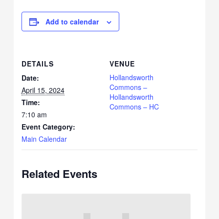
Add to calendar
DETAILS
VENUE
Hollandsworth
Date:
Commons –
April 15, 2024
Hollandsworth
Time:
Commons – HC
7:10 am
Event Category:
Main Calendar
Related Events