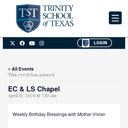
Skip
to
content
X
F
Y
I
LOGIN
-
a
o
n
t
c
u
s
w
e
t
t
i
b
u
a
t
o
b
g
« All Events
t
o
e
r
This event has passed.
e
k
a
r
m
EC & LS Chapel
April 15, 2024 @ 7:10 am
Weekly Birthday Blessings with Mother Vivian