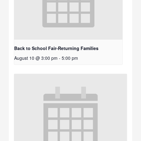
Back to School Fair-Returning Families
August 10 @ 3:00 pm
-
5:00 pm