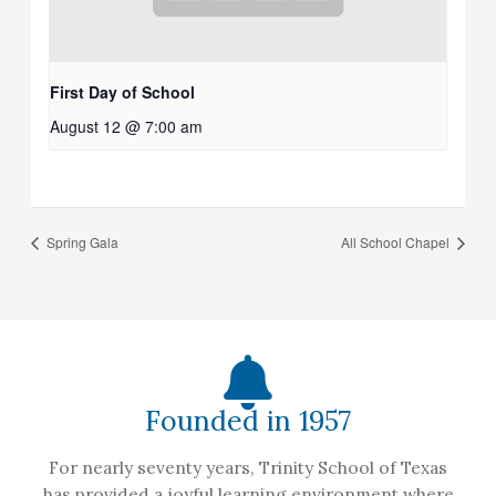
First Day of School
August 12 @ 7:00 am
Spring Gala
All School Chapel
Founded in 1957
For nearly seventy years, Trinity School of Texas
has provided a joyful learning environment where