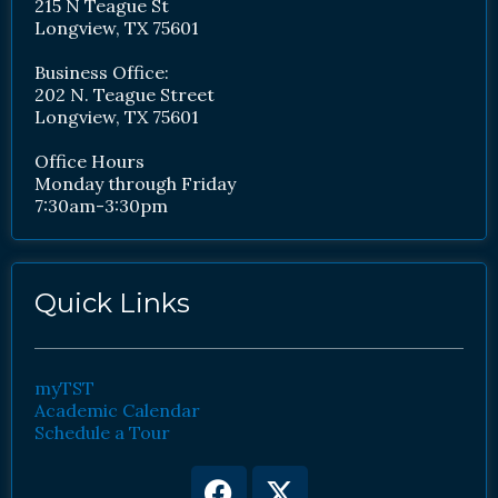
215 N Teague St
Longview, TX 75601
Business Office:
202 N. Teague Street
Longview, TX 75601
Office Hours
Monday through Friday
7:30am-3:30pm
Quick Links
myTST
Academic Calendar
Schedule a Tour
Facebook
Youtube
X-
Instagram