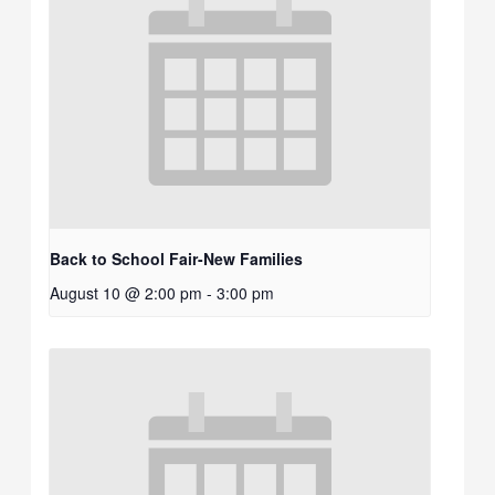
Back to School Fair-New Families
August 10 @ 2:00 pm
-
3:00 pm