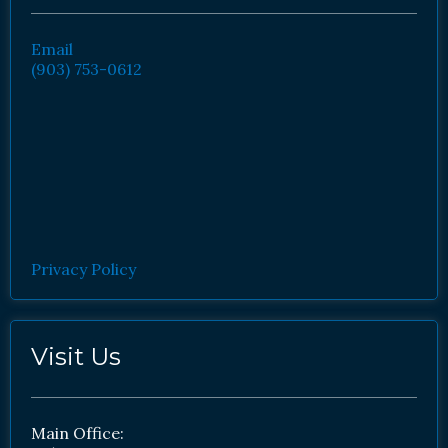
Email
(903) 753-0612
Privacy Policy
Visit Us
Main Office: