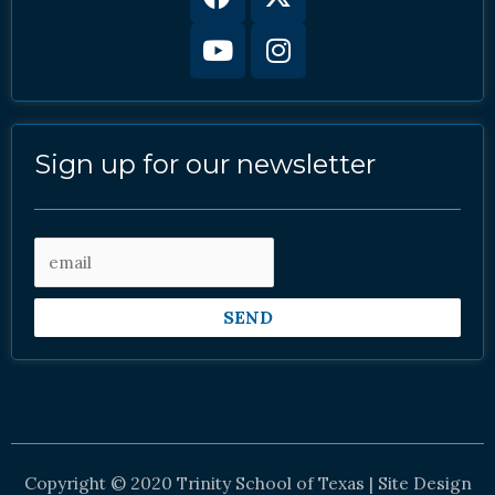
twitter
Sign up for our newsletter
SEND
Copyright © 2020 Trinity School of Texas | Site Design