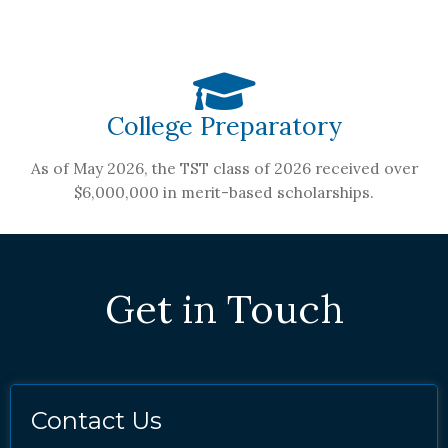
College Preparatory
As of May 2026, the TST class of 2026 received over
$6,000,000 in merit-based scholarships.
Get in Touch
Contact Us