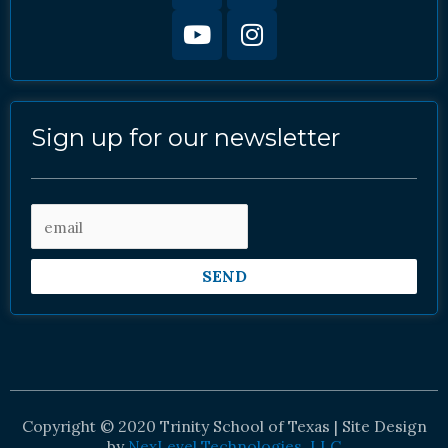
Sign up for our newsletter
SEND
Copyright © 2020 Trinity School of Texas | Site Design
by
NexLevel Technologies, LLC