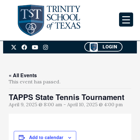
Skip
to
content
X
F
Y
I
LOGIN
-
a
o
n
t
c
u
s
w
e
t
t
i
b
u
a
t
o
b
g
« All Events
t
o
e
r
This event has passed.
e
k
a
r
m
TAPPS State Tennis Tournament
April 9, 2025 @ 8:00 am
-
April 10, 2025 @ 4:00 pm
Add to calendar