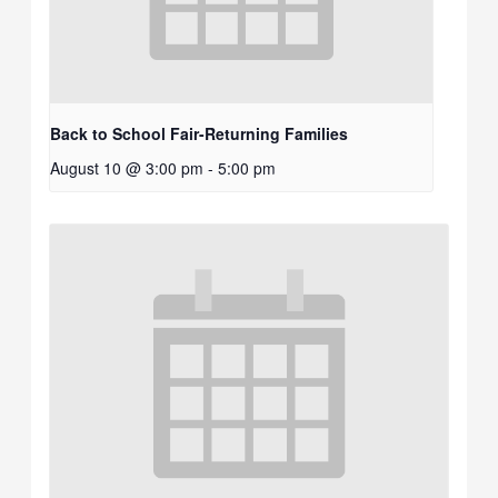
Back to School Fair-Returning Families
August 10 @ 3:00 pm
-
5:00 pm