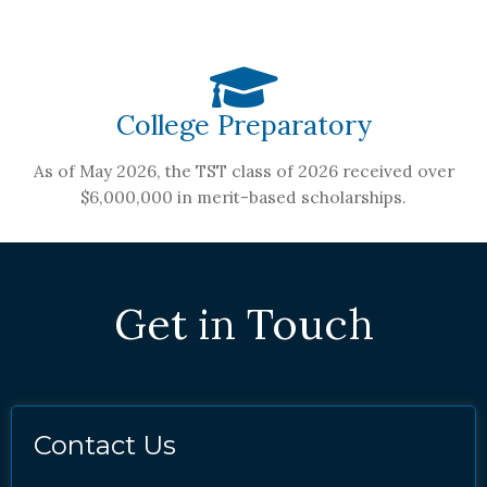
College Preparatory
As of May 2026, the TST class of 2026 received over
$6,000,000 in merit-based scholarships.
Get in Touch
Contact Us