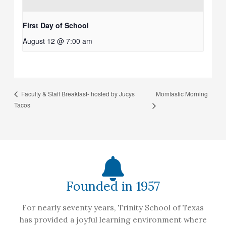
First Day of School
August 12 @ 7:00 am
Momtastic Morning
Faculty & Staff Breakfast- hosted by Jucys
Tacos
Founded in 1957
For nearly seventy years, Trinity School of Texas
has provided a joyful learning environment where