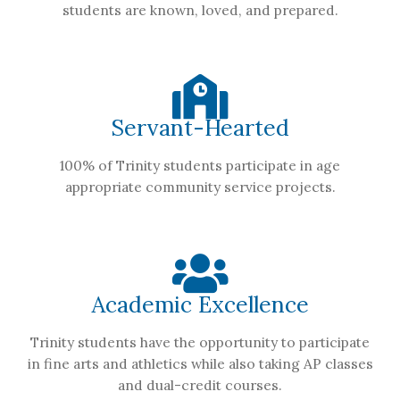
students are known, loved, and prepared.
Servant-Hearted
100% of Trinity students participate in age
appropriate community service projects.
Academic Excellence
Trinity students have the opportunity to participate
in fine arts and athletics while also taking AP classes
and dual-credit courses.