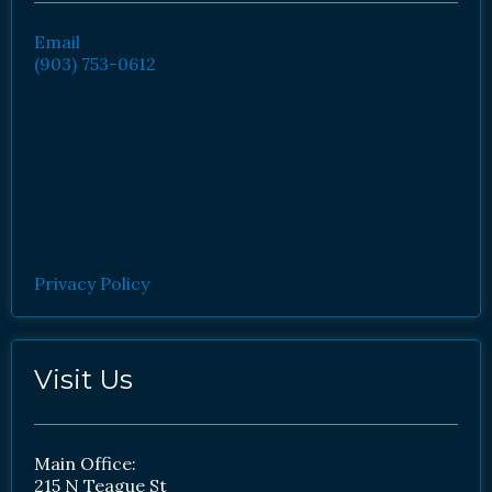
Email
(903) 753-0612
Privacy Policy
Visit Us
Main Office:
215 N Teague St