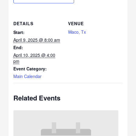
DETAILS
VENUE
Waco, Tx
Start:
April 9, 2025 @ 8:00 am
End:
April 10, 2025 @ 4:00
pm
Event Category:
Main Calendar
Related Events