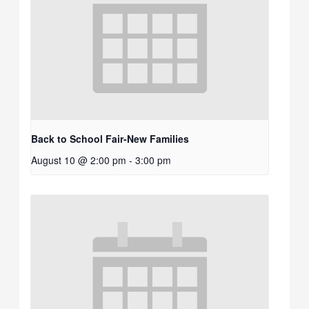
Back to School Fair-New Families
August 10 @ 2:00 pm
-
3:00 pm