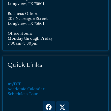
Longview, TX 75601
Business Office:
202 N. Teague Street
Longview, TX 75601
Office Hours
Monday through Friday
7:30am-3:30pm
Quick Links
myTST
Academic Calendar
Schedule a Tour
Facebook
Youtube
X-
Instagram
twitter