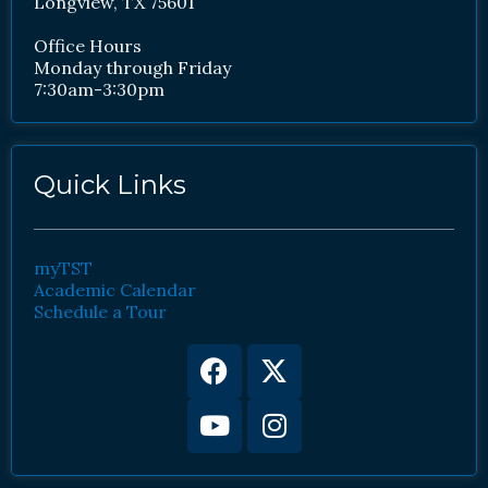
Longview, TX 75601
Office Hours
Monday through Friday
7:30am-3:30pm
Quick Links
myTST
Academic Calendar
Schedule a Tour
Facebook
Youtube
X-
Instagram
twitter