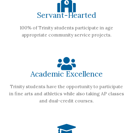
Servant-Hearted
100% of Trinity students participate in age
appropriate community service projects.
Academic Excellence
Trinity students have the opportunity to participate
in fine arts and athletics while also taking AP classes
and dual-credit courses.