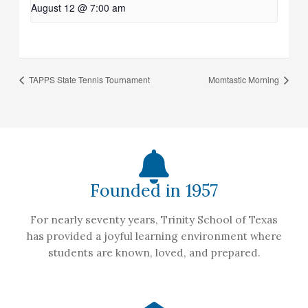
August 12 @ 7:00 am
TAPPS State Tennis Tournament
Momtastic Morning
Founded in 1957
For nearly seventy years, Trinity School of Texas
has provided a joyful learning environment where
students are known, loved, and prepared.