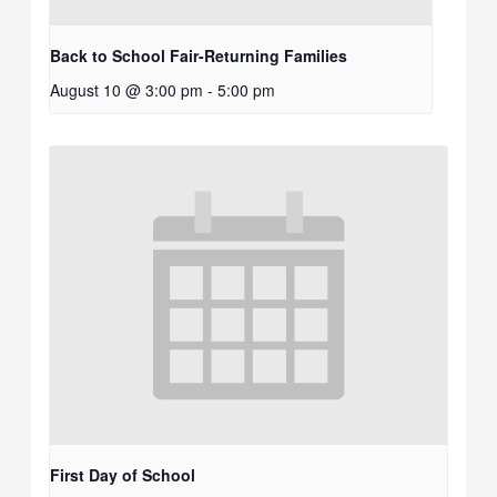
Back to School Fair-Returning Families
August 10 @ 3:00 pm
-
5:00 pm
First Day of School