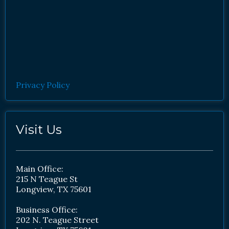
Privacy Policy
Visit Us
Main Office:
215 N Teague St
Longview, TX 75601
Business Office:
202 N. Teague Street