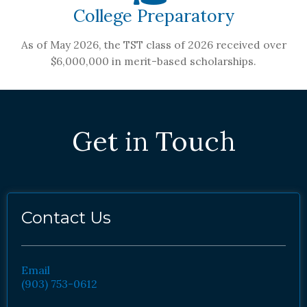
College Preparatory
As of May 2026, the TST class of 2026 received over
$6,000,000 in merit-based scholarships.
Get in Touch
Contact Us
Email
(903) 753-0612