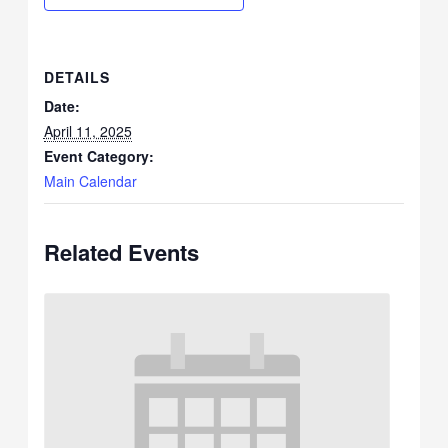
DETAILS
Date:
April 11, 2025
Event Category:
Main Calendar
Related Events