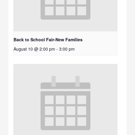
Back to School Fair-New Families
August 10 @ 2:00 pm
-
3:00 pm