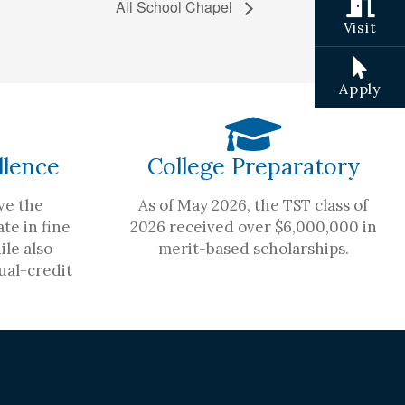
All School Chapel
Visit
Apply
llence
College Preparatory
ve the
As of May 2026, the TST class of
te in fine
2026 received over $6,000,000 in
ile also
merit-based scholarships.
ual-credit