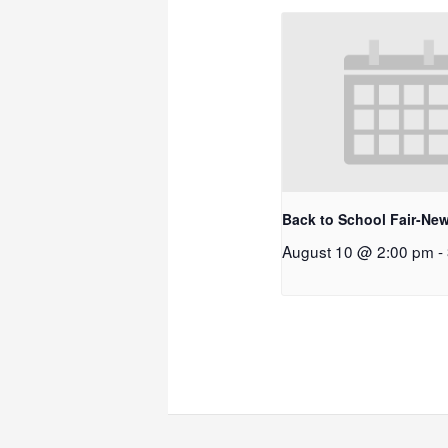
Back to School Fair-New
August 10 @ 2:00 pm
-