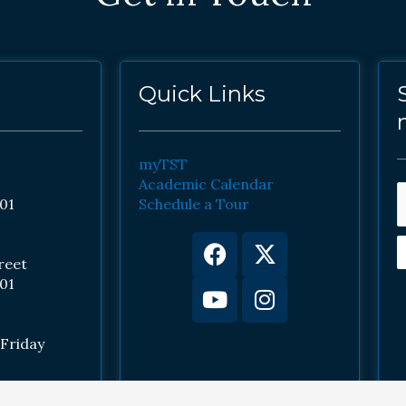
Quick Links
myTST
Academic Calendar
01
Schedule a Tour
Facebook
Youtube
X-
Instagram
twitter
reet
01
Friday