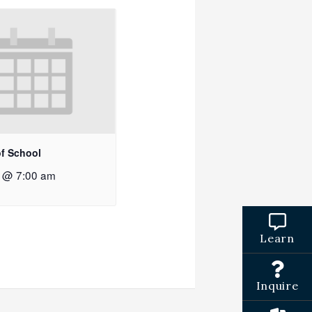
of School
2 @ 7:00 am
Learn
Inquire