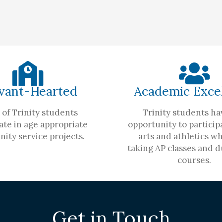
vant-Hearted
Academic Exce
of Trinity students
Trinity students ha
ate in age appropriate
opportunity to participa
ity service projects.
arts and athletics wh
taking AP classes and d
courses.
Get in Touch