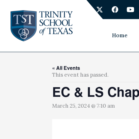
Skip
X
F
Y
to
-
a
o
content
t
c
u
w
e
t
i
b
u
Home
t
o
b
t
o
e
e
k
r
« All Events
This event has passed.
EC & LS Chap
March 25, 2024 @ 7:10 am