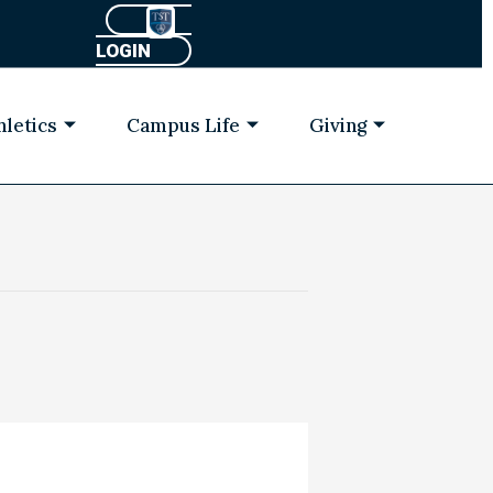
LOGIN
hletics
Campus Life
Giving