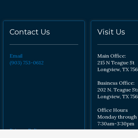
Contact Us
Visit Us
Email
Main Office:
(903) 753-0612
215 N Teague St
Longview, TX 756
Business Office:
202 N. Teague St
Longview, TX 756
Office Hours
Monday through 
7:30am-3:30pm
Privacy Policy