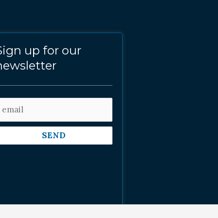
Sign up for our
newsletter
SEND