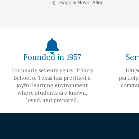
Happily Never After
Founded in 1957
Ser
For nearly seventy years, Trinity
100% 
School of Texas has provided a
particip
joyful learning environment
commun
where students are known,
loved, and prepared.