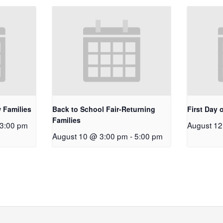
 Families
Back to School Fair-Returning
First Day 
Families
3:00 pm
August 1
August 10 @ 3:00 pm
-
5:00 pm