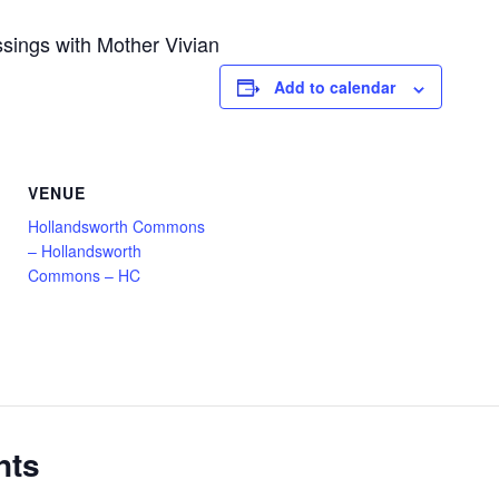
sings with Mother Vivian
Add to calendar
VENUE
Hollandsworth Commons
– Hollandsworth
Commons – HC
nts