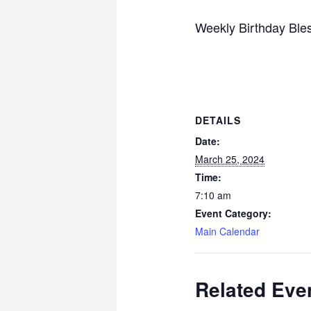
Weekly Birthday Bles
DETAILS
Date:
March 25, 2024
Time:
7:10 am
Event Category:
Main Calendar
Related Eve