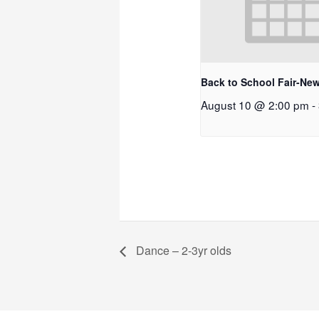
Back to School Fair-New
August 10 @ 2:00 pm
-
Dance – 2-3yr olds