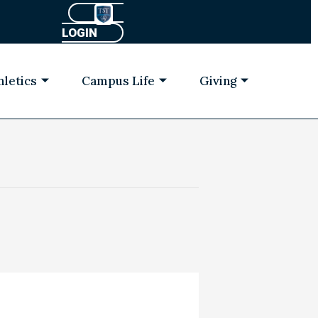
LOGIN
hletics
Campus Life
Giving