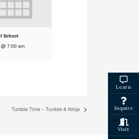
of School
2 @ 7:00 am
Learn
Inquire
Tumble Time – Tumble & Ninja
Visit