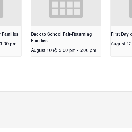
 Families
Back to School Fair-Returning
First Day 
Families
3:00 pm
August 1
August 10 @ 3:00 pm
-
5:00 pm