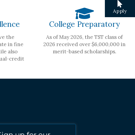
Apply
llence
College Preparatory
ve the
As of May 2026, the TST class of
te in fine
2026 received over $6,000,000 in
ile also
merit-based scholarships.
ual-credit
Sign up for our