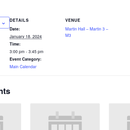
DETAILS
VENUE
Date:
Martin Hall – Martin 3 –
M3
January 18, 2024
Time:
3:00 pm - 3:45 pm
Event Category:
Main Calendar
nts