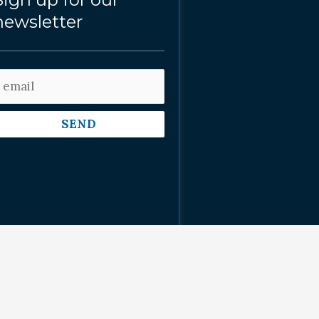
newsletter
SEND