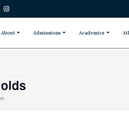
I
n
s
t
a
About
Admissions
Academics
At
g
r
a
m
 olds
pm