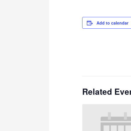
Add to calendar
Related Eve