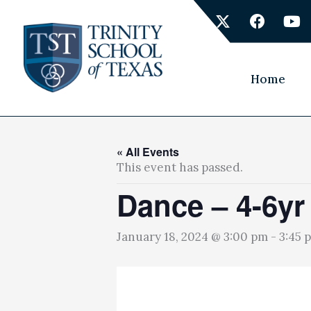
Skip
X
F
Y
to
-
a
o
content
t
c
u
w
e
t
i
b
u
Home
t
o
b
t
o
e
e
k
r
« All Events
This event has passed.
Dance – 4-6yr
January 18, 2024 @ 3:00 pm
-
3:45 