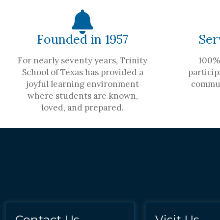
Founded in 1957
Ser
For nearly seventy years, Trinity
100% 
School of Texas has provided a
particip
joyful learning environment
commun
where students are known,
loved, and prepared.
Contact Us
Visit Us