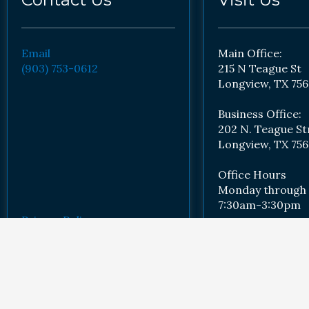
Email
Main Office:
(903) 753-0612
215 N Teague St
Longview, TX 756
Business Office:
202 N. Teague St
Longview, TX 756
Office Hours
Monday through 
7:30am-3:30pm
Privacy Policy