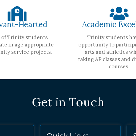
vant-Hearted
Academic Exce
of Trinity students
Trinity students ha
ate in age appropriate
opportunity to participa
ity service projects.
arts and athletics wh
taking AP classes and d
courses.
Get in Touch
Quick Links