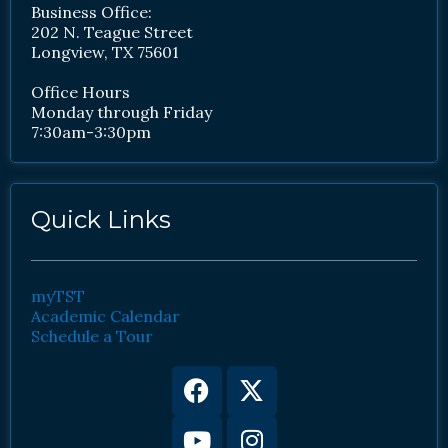
Business Office:
202 N. Teague Street
Longview, TX 75601
Office Hours
Monday through Friday
7:30am-3:30pm
Quick Links
myTST
Academic Calendar
Schedule a Tour
Facebook
Youtube
X-
Instagram
twitter