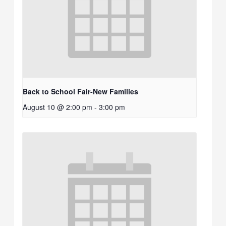
Back to School Fair-New Families
August 10 @ 2:00 pm
-
3:00 pm