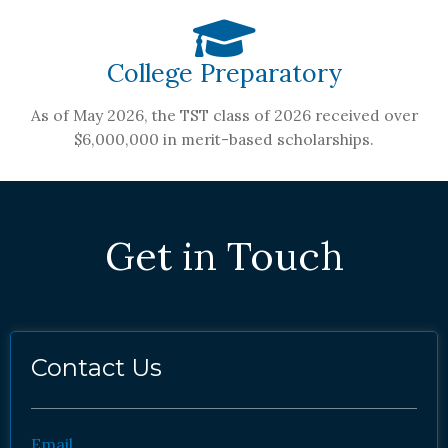
College Preparatory
As of May 2026, the TST class of 2026 received over
$6,000,000 in merit-based scholarships.
Get in Touch
Contact Us
Email