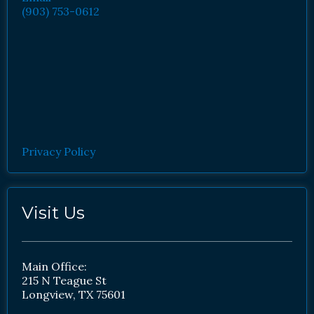
(903) 753-0612
Privacy Policy
Visit Us
Main Office:
215 N Teague St
Longview, TX 75601