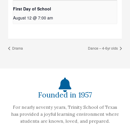
First Day of School
August 12 @ 7:00 am
Drama
Dance – 4-6yr olds
Founded in 1957
For nearly seventy years, Trinity School of Texas
has provided a joyful learning environment where
students are known, loved, and prepared.