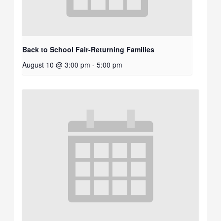
Back to School Fair-Returning Families
August 10 @ 3:00 pm
-
5:00 pm