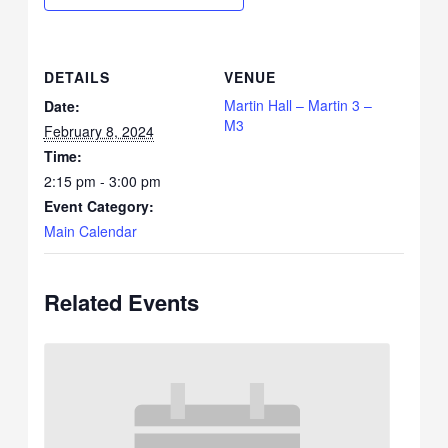
DETAILS
VENUE
Martin Hall – Martin 3 –
Date:
M3
February 8, 2024
Time:
2:15 pm - 3:00 pm
Event Category:
Main Calendar
Related Events