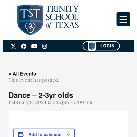
Skip
to
content
X
F
Y
I
LOGIN
-
a
o
n
t
c
u
s
w
e
t
t
i
b
u
a
t
o
b
g
« All Events
t
o
e
r
This event has passed.
e
k
a
r
m
Dance – 2-3yr olds
February 8, 2024 @ 2:15 pm
-
3:00 pm
Add to calendar