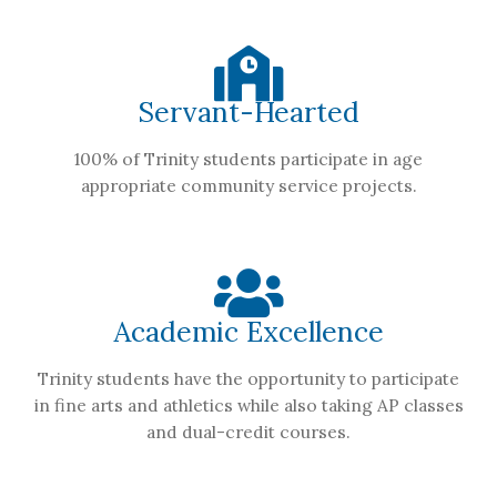
Servant-Hearted
100% of Trinity students participate in age
appropriate community service projects.
Academic Excellence
Trinity students have the opportunity to participate
in fine arts and athletics while also taking AP classes
and dual-credit courses.