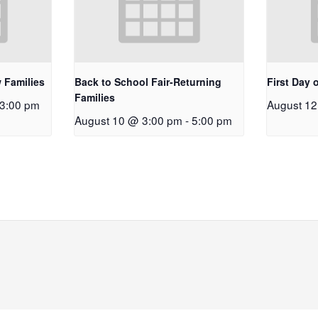
 Families
Back to School Fair-Returning
First Day 
Families
3:00 pm
August 1
August 10 @ 3:00 pm
-
5:00 pm