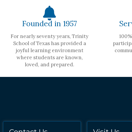
Founded in 1957
Ser
For nearly seventy years, Trinity
100% 
School of Texas has provided a
particip
joyful learning environment
commun
where students are known,
loved, and prepared.
Contact Us
Visit Us