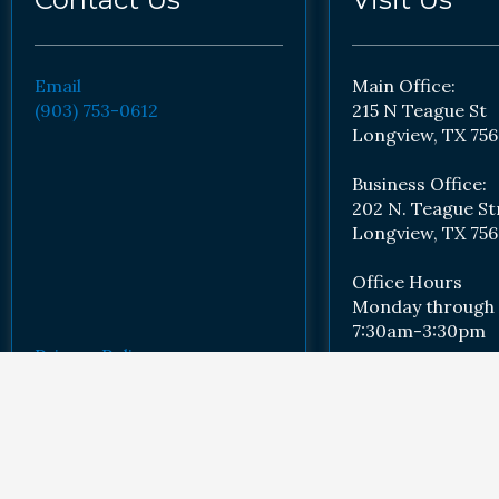
Email
Main Office:
(903) 753-0612
215 N Teague St
Longview, TX 756
Business Office:
202 N. Teague St
Longview, TX 756
Office Hours
Monday through 
7:30am-3:30pm
Privacy Policy