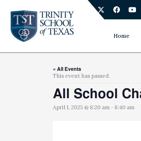
Skip
X
F
Y
to
-
a
o
content
t
c
u
w
e
t
i
b
u
Home
t
o
b
t
o
e
e
k
r
« All Events
This event has passed.
All School Ch
April 1, 2025 @ 8:20 am
-
8:40 am