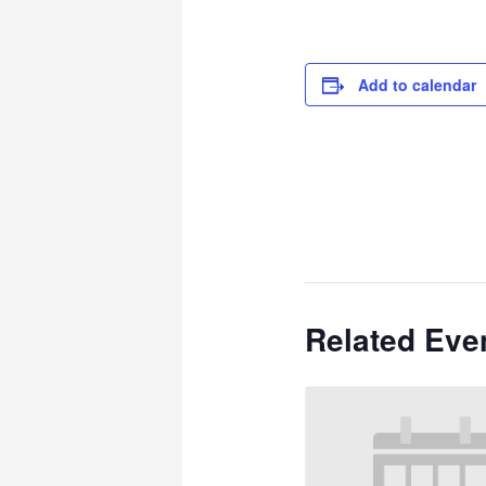
Add to calendar
Related Eve