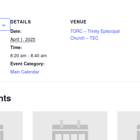
DETAILS
VENUE
Date:
TORC – Trinity Episcopal
Church – TEC
April 1, 2025
Time:
8:20 am - 8:40 am
Event Category:
Main Calendar
nts