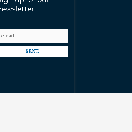
newsletter
SEND