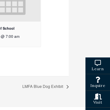
of School
2 @ 7:00 am
Learn
Inquire
LMFA Blue Dog Exhibit
Visit