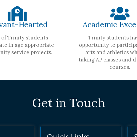
vant-Hearted
Academic Exce
of Trinity students
Trinity students ha
ate in age appropriate
opportunity to participa
ity service projects.
arts and athletics wh
taking AP classes and d
courses.
Get in Touch
Quick Links