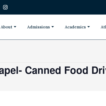
I
n
s
t
a
About
Admissions
Academics
At
g
r
a
m
apel- Canned Food Dri