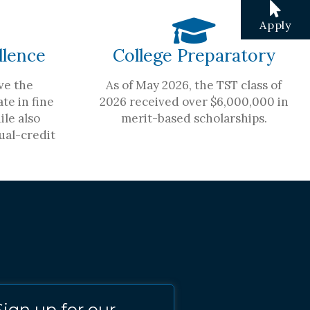
Apply
llence
College Preparatory
ve the
As of May 2026, the TST class of
te in fine
2026 received over $6,000,000 in
ile also
merit-based scholarships.
ual-credit
Sign up for our