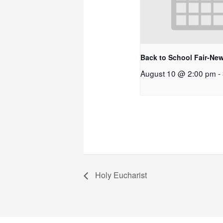
Back to School Fair-New
August 10 @ 2:00 pm
-
Holy Eucharist