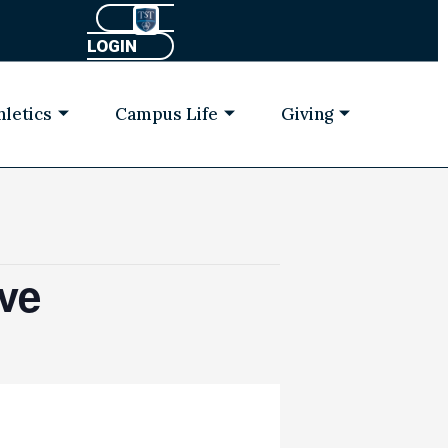
LOGIN
hletics
Campus Life
Giving
ve