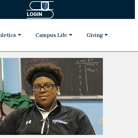
LOGIN
hletics
Campus Life
Giving