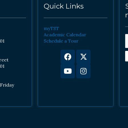
Quick Links
myTST
Academic Calendar
01
Schedule a Tour
Facebook
Youtube
X-
Instagram
twitter
reet
01
Friday