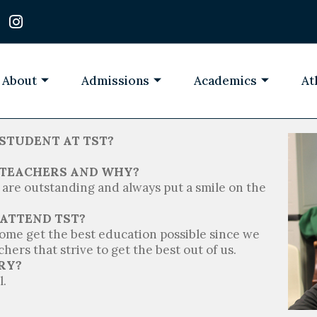
I
n
s
t
a
About
Admissions
Academics
At
g
r
a
m
STUDENT AT TST?
T TEACHERS AND WHY?
are outstanding and always put a smile on the
 ATTEND TST?
 come get the best education possible since we
hers that strive to get the best out of us.
RY?
l.