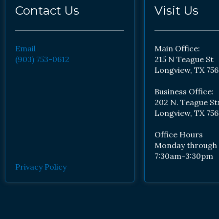
Contact Us
Visit Us
Email
Main Office:
(903) 753-0612
215 N Teague St
Longview, TX 756
Business Office:
202 N. Teague St
Longview, TX 756
Office Hours
Monday through 
7:30am-3:30pm
Privacy Policy