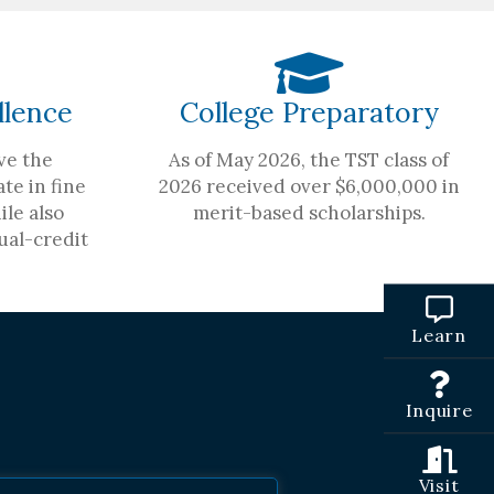
llence
College Preparatory
ve the
As of May 2026, the TST class of
te in fine
2026 received over $6,000,000 in
ile also
merit-based scholarships.
ual-credit
Learn
Inquire
Visit