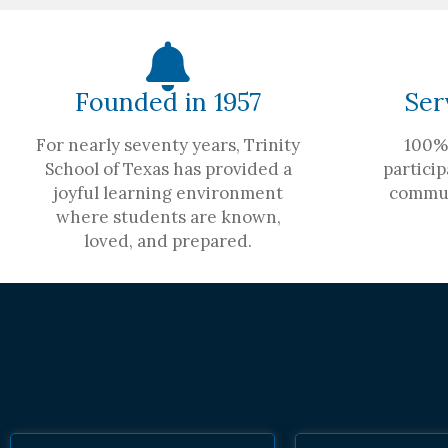
Founded in 1957
Ser
For nearly seventy years, Trinity
100% 
School of Texas has provided a
particip
joyful learning environment
commun
where students are known,
loved, and prepared.