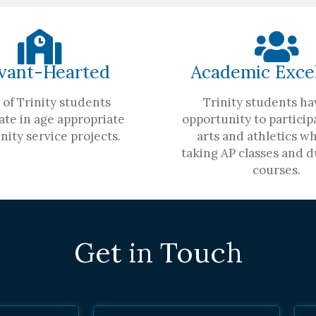
vant-Hearted
Academic Exce
of Trinity students
Trinity students ha
ate in age appropriate
opportunity to participa
ity service projects.
arts and athletics wh
taking AP classes and d
courses.
Get in Touch