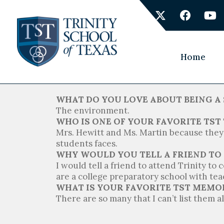
Skip
X
F
Y
to
-
a
o
content
t
c
u
w
e
t
i
b
u
Home
t
o
b
t
o
e
e
k
r
WHAT DO YOU LOVE ABOUT BEING A 
The environment.
WHO IS ONE OF YOUR FAVORITE TS
Mrs. Hewitt and Ms. Martin because they 
students faces.
WHY WOULD YOU TELL A FRIEND TO
I would tell a friend to attend Trinity to
are a college preparatory school with teac
WHAT IS YOUR FAVORITE TST MEMO
There are so many that I can’t list them al