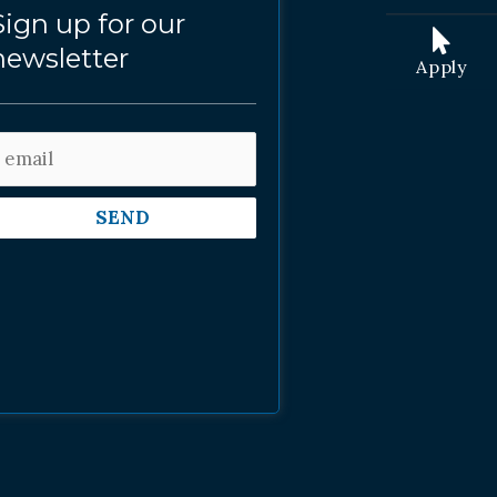
Sign up for our
newsletter
Apply
SEND