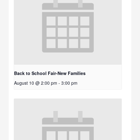
Back to School Fair-New Families
August 10 @ 2:00 pm
-
3:00 pm