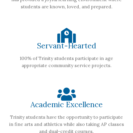
students are known, loved, and prepared.
Servant-Hearted
100% of Trinity students participate in age
appropriate community service projects.
Academic Excellence
Trinity students have the opportunity to participate
in fine arts and athletics while also taking AP classes
and dual-credit courses.