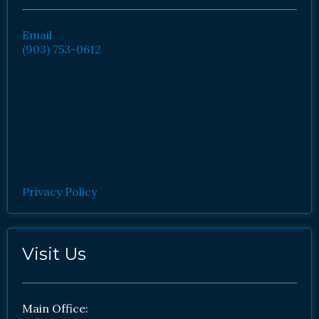
Email
(903) 753-0612
Privacy Policy
Visit Us
Main Office: