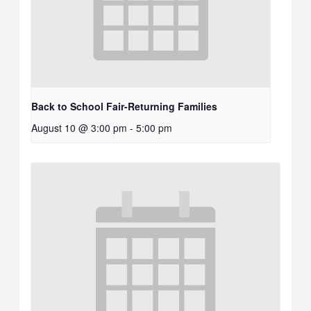
Back to School Fair-Returning Families
August 10 @ 3:00 pm
-
5:00 pm