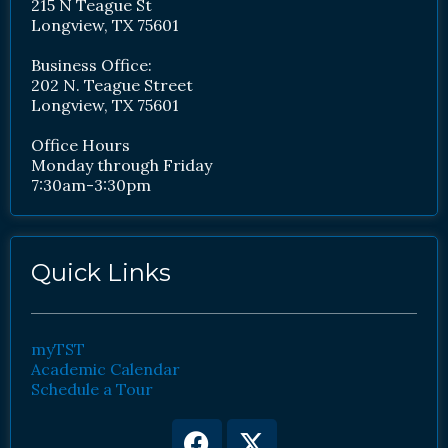
215 N Teague St
Longview, TX 75601
Business Office:
202 N. Teague Street
Longview, TX 75601
Office Hours
Monday through Friday
7:30am-3:30pm
Quick Links
myTST
Academic Calendar
Schedule a Tour
Facebook
Youtube
X-
Instagram