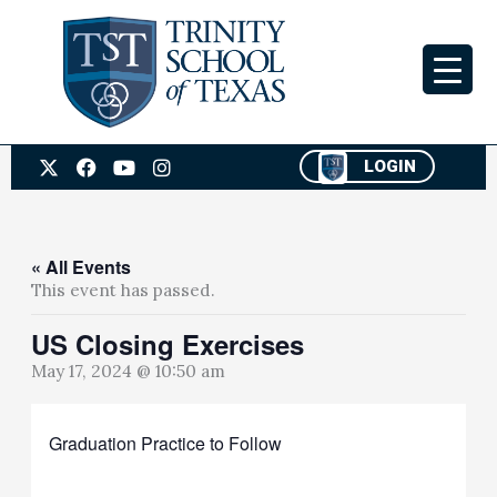
Skip
to
content
X
F
Y
I
LOGIN
-
a
o
n
t
c
u
s
w
e
t
t
i
b
u
a
t
o
b
g
« All Events
t
o
e
r
This event has passed.
e
k
a
r
m
US Closing Exercises
May 17, 2024 @ 10:50 am
Graduation Practice to Follow