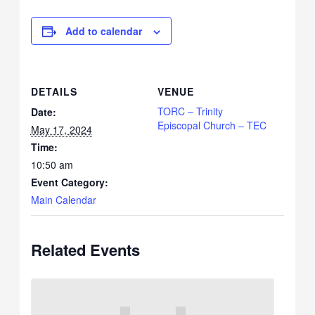
Add to calendar
DETAILS
VENUE
TORC – Trinity
Date:
Episcopal Church – TEC
May 17, 2024
Time:
10:50 am
Event Category:
Main Calendar
Related Events