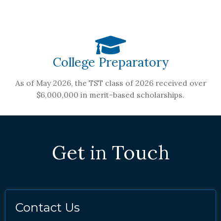
College Preparatory
As of May 2026, the TST class of 2026 received over
$6,000,000 in merit-based scholarships.
Get in Touch
Contact Us