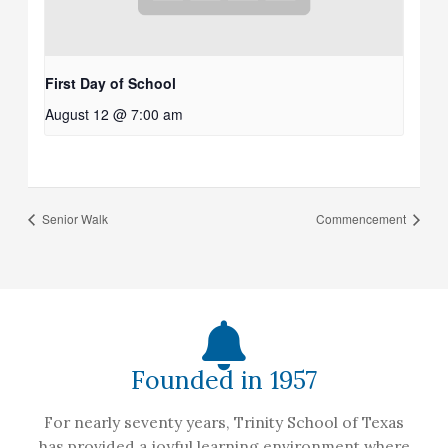
First Day of School
August 12 @ 7:00 am
Senior Walk
Commencement
Founded in 1957
For nearly seventy years, Trinity School of Texas
has provided a joyful learning environment where