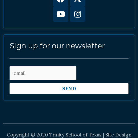
twitter
Sign up for our newsletter
SEND
Copyright © 2020 Trinity School of Texas | Site Design