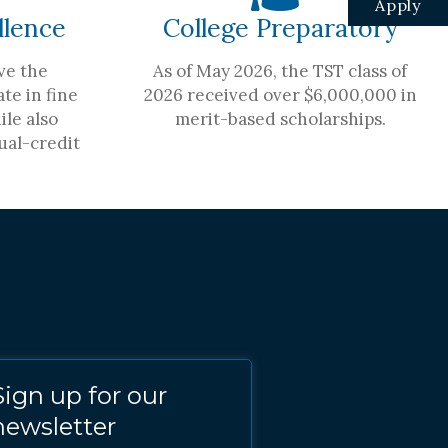
Apply
llence
College Preparatory
ve the
As of May 2026, the TST class of
te in fine
2026 received over $6,000,000 in
ile also
merit-based scholarships.
ual-credit
Sign up for our
newsletter