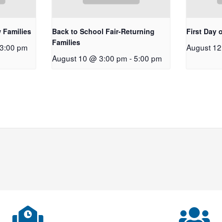
 Families
Back to School Fair-Returning
First Day 
Families
3:00 pm
August 1
August 10 @ 3:00 pm
-
5:00 pm