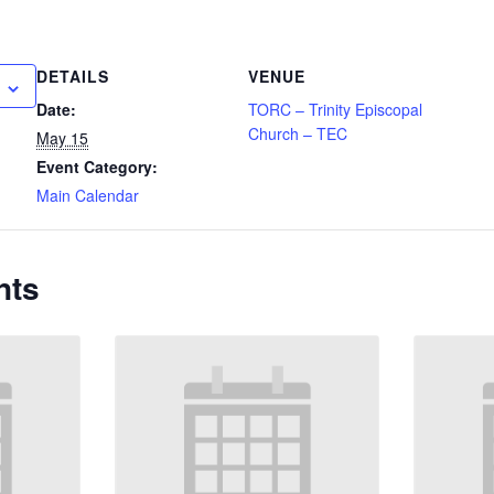
DETAILS
VENUE
Date:
TORC – Trinity Episcopal
Church – TEC
May 15
Event Category:
Main Calendar
nts