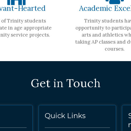
vant-Hearted
Academic Exce
of Trinity students
Trinity students ha
ate in age appropriate
opportunity to participa
ity service projects.
arts and athletics wh
taking AP classes and d
courses.
Get in Touch
Quick Links