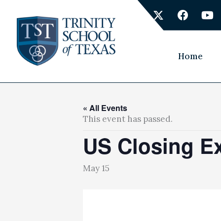
Skip
X
F
Y
to
-
a
o
content
t
c
u
w
e
t
i
b
u
Home
t
o
b
t
o
e
e
k
r
« All Events
This event has passed.
US Closing Ex
May 15