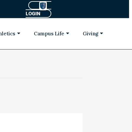
LOGIN
hletics
Campus Life
Giving