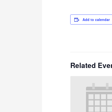
Add to calendar
Related Eve