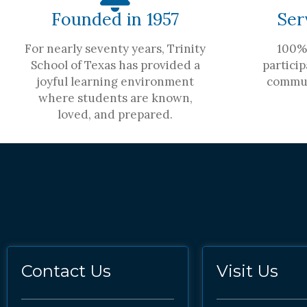
Founded in 1957
Ser
For nearly seventy years, Trinity
100% 
School of Texas has provided a
particip
joyful learning environment
commun
where students are known,
loved, and prepared.
Contact Us
Visit Us