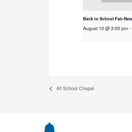
Back to School Fair-New
August 10 @ 2:00 pm
-
All School Chapel