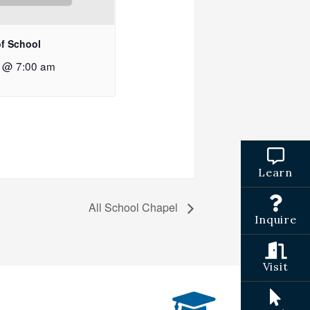
of School
2 @ 7:00 am
Learn
All School Chapel
Inquire
Visit