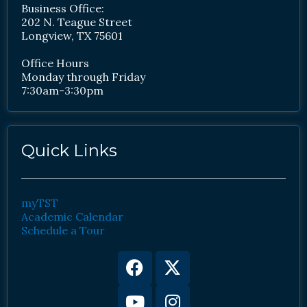
Business Office:
202 N. Teague Street
Longview, TX 75601
Office Hours
Monday through Friday
7:30am-3:30pm
Quick Links
myTST
Academic Calendar
Schedule a Tour
Facebook
Youtube
X-
Instagram
twitter