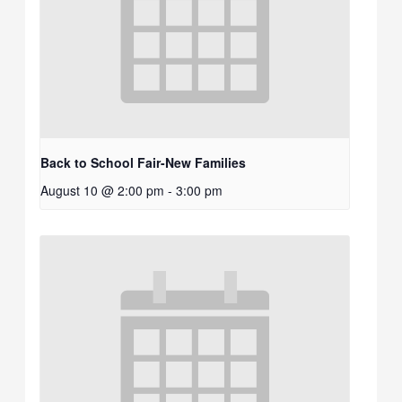
Back to School Fair-New Families
August 10 @ 2:00 pm
-
3:00 pm