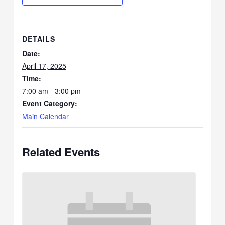
DETAILS
Date:
April 17, 2025
Time:
7:00 am - 3:00 pm
Event Category:
Main Calendar
Related Events