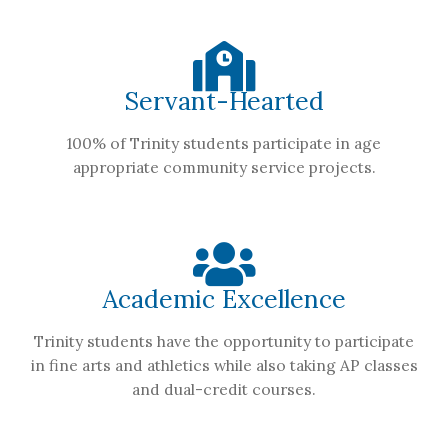
Servant-Hearted
100% of Trinity students participate in age
appropriate community service projects.
Academic Excellence
Trinity students have the opportunity to participate
in fine arts and athletics while also taking AP classes
and dual-credit courses.