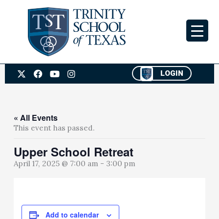
Skip
to
content
X
F
Y
I
LOGIN
-
a
o
n
t
c
u
s
w
e
t
t
i
b
u
a
t
o
b
g
« All Events
t
o
e
r
This event has passed.
e
k
a
r
m
Upper School Retreat
April 17, 2025 @ 7:00 am
-
3:00 pm
Add to calendar