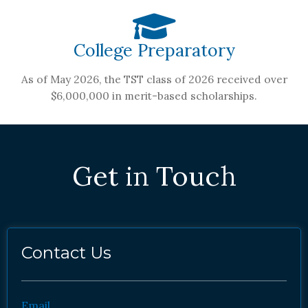
College Preparatory
As of May 2026, the TST class of 2026 received over
$6,000,000 in merit-based scholarships.
Get in Touch
Contact Us
Email