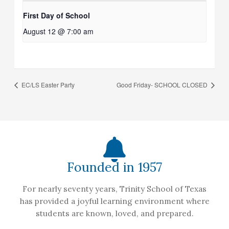
First Day of School
August 12 @ 7:00 am
EC/LS Easter Party
Good Friday- SCHOOL CLOSED
Founded in 1957
For nearly seventy years, Trinity School of Texas
has provided a joyful learning environment where
students are known, loved, and prepared.