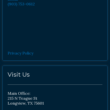
(903) 753-0612
Privacy Policy
Visit Us
Main Office:
215 N Teague St
Longview, TX 75601