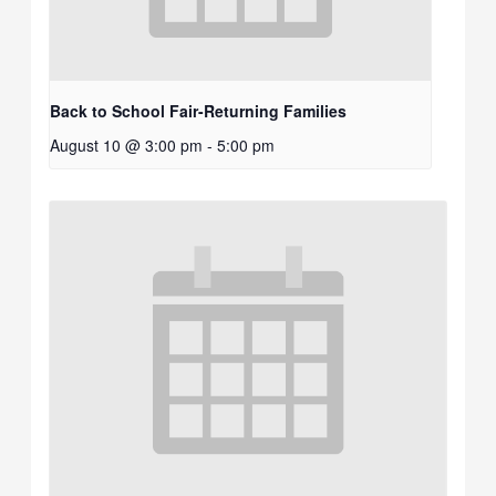
Back to School Fair-Returning Families
August 10 @ 3:00 pm
-
5:00 pm