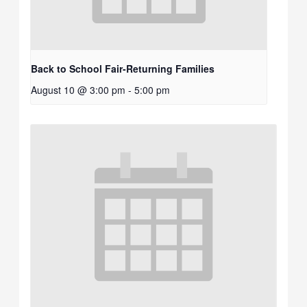
Back to School Fair-Returning Families
August 10 @ 3:00 pm
-
5:00 pm