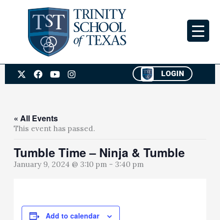
Skip
to
content
X
F
Y
I
LOGIN
-
a
o
n
t
c
u
s
w
e
t
t
i
b
u
a
t
o
b
g
« All Events
t
o
e
r
This event has passed.
e
k
a
r
m
Tumble Time – Ninja & Tumble
January 9, 2024 @ 3:10 pm
-
3:40 pm
Add to calendar