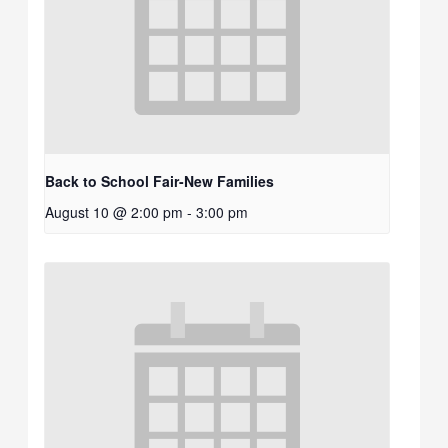
Back to School Fair-New Families
August 10 @ 2:00 pm
-
3:00 pm