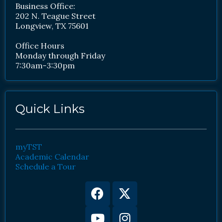
Business Office:
202 N. Teague Street
Longview, TX 75601
Office Hours
Monday through Friday
7:30am-3:30pm
Quick Links
myTST
Academic Calendar
Schedule a Tour
Facebook
Youtube
X-
Instagram
twitter