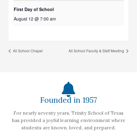
First Day of School
August 12 @ 7:00 am
All School Chapel
All School Faculty & Staff Meeting
Founded in 1957
For nearly seventy years, Trinity School of Texas
has provided a joyful learning environment where
students are known, loved, and prepared.