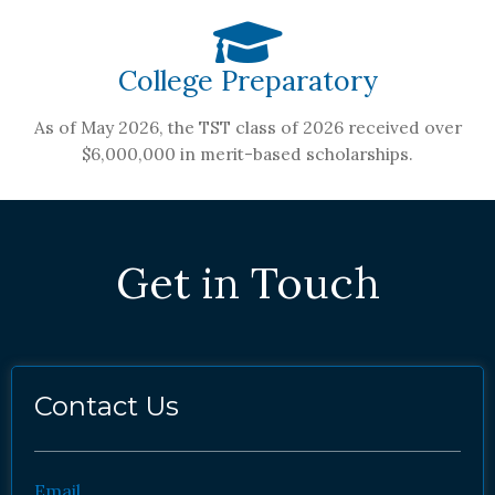
College Preparatory
As of May 2026, the TST class of 2026 received over
$6,000,000 in merit-based scholarships.
Get in Touch
Contact Us
Email