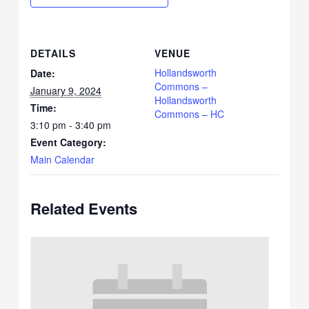
DETAILS
VENUE
Hollandsworth
Date:
Commons –
January 9, 2024
Hollandsworth
Time:
Commons – HC
3:10 pm - 3:40 pm
Event Category:
Main Calendar
Related Events