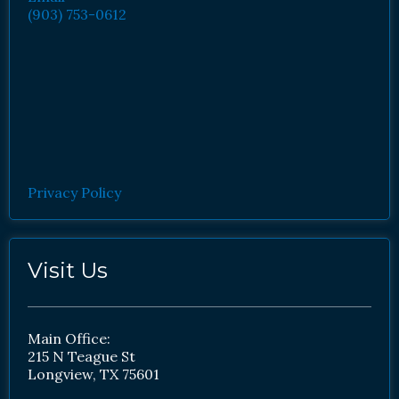
(903) 753-0612
Privacy Policy
Visit Us
Main Office:
215 N Teague St
Longview, TX 75601