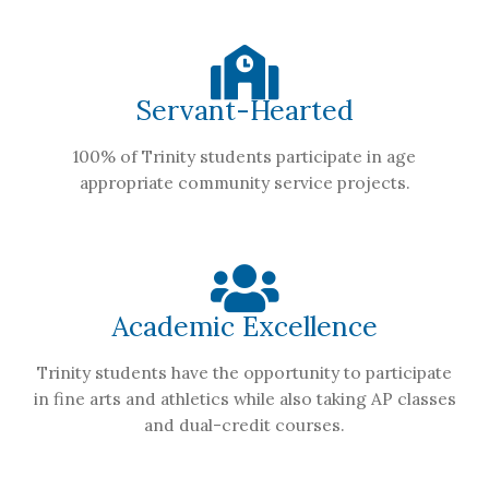
Servant-Hearted
100% of Trinity students participate in age
appropriate community service projects.
Academic Excellence
Trinity students have the opportunity to participate
in fine arts and athletics while also taking AP classes
and dual-credit courses.