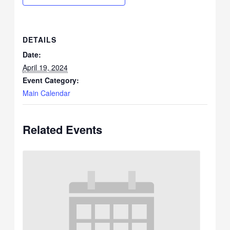
DETAILS
Date:
April 19, 2024
Event Category:
Main Calendar
Related Events