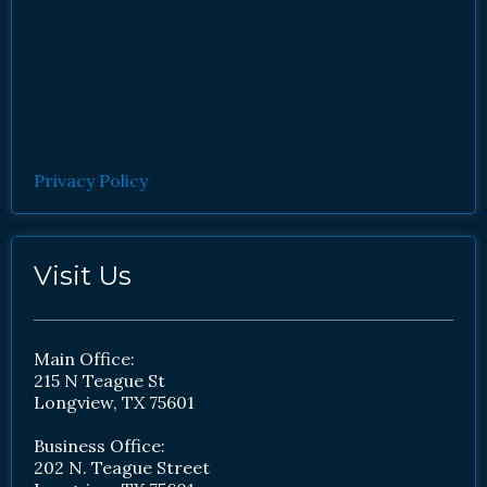
Privacy Policy
Visit Us
Main Office:
215 N Teague St
Longview, TX 75601
Business Office:
202 N. Teague Street