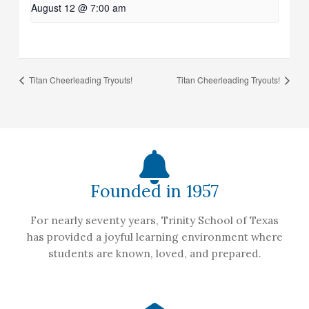
August 12 @ 7:00 am
Titan Cheerleading Tryouts!
Titan Cheerleading Tryouts!
Founded in 1957
For nearly seventy years, Trinity School of Texas
has provided a joyful learning environment where
students are known, loved, and prepared.