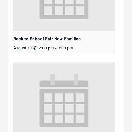
Back to School Fair-New Families
August 10 @ 2:00 pm
-
3:00 pm