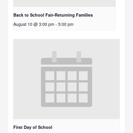
Back to School Fair-Returning Families
August 10 @ 3:00 pm
-
5:00 pm
First Day of School