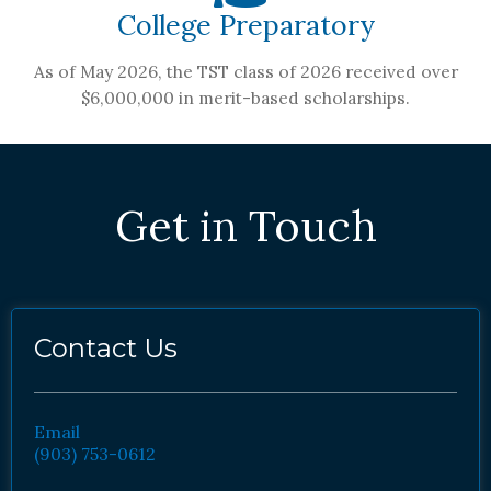
College Preparatory
As of May 2026, the TST class of 2026 received over
$6,000,000 in merit-based scholarships.
Get in Touch
Contact Us
Email
(903) 753-0612