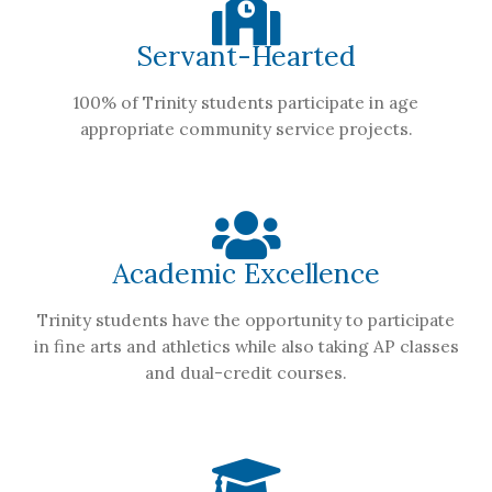
Servant-Hearted
100% of Trinity students participate in age
appropriate community service projects.
Academic Excellence
Trinity students have the opportunity to participate
in fine arts and athletics while also taking AP classes
and dual-credit courses.