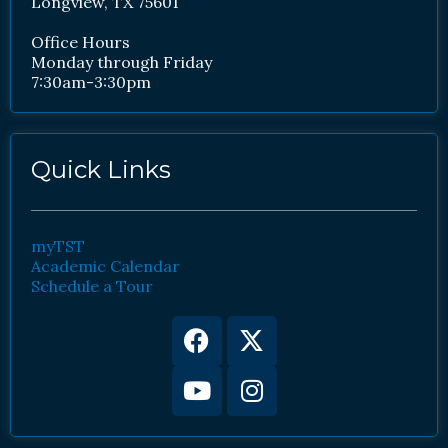
Longview, TX 75601
Office Hours
Monday through Friday
7:30am-3:30pm
Quick Links
myTST
Academic Calendar
Schedule a Tour
Facebook
Youtube
X-
Instagram
twitter