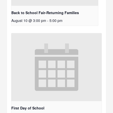
Back to School Fair-Returning Families
August 10 @ 3:00 pm
-
5:00 pm
First Day of School