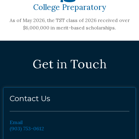
College Preparatory
As of May 2026, the TST class of 2026 received over
$6,000,000 in merit-based scholarships.
Get in Touch
Contact Us
Email
(903) 753-0612