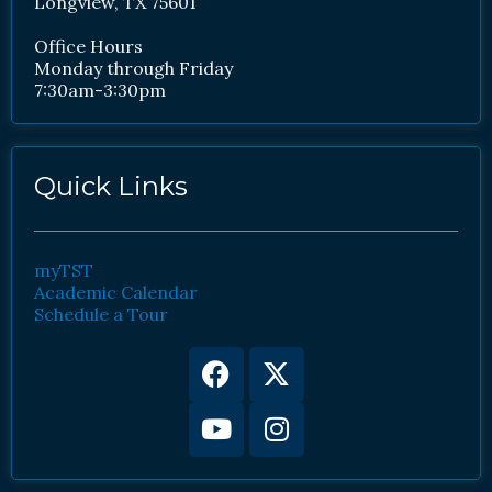
Longview, TX 75601
Office Hours
Monday through Friday
7:30am-3:30pm
Quick Links
myTST
Academic Calendar
Schedule a Tour
Facebook
Youtube
X-
Instagram
twitter