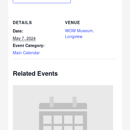
DETAILS
VENUE
WOW Museum,
Date:
Longview
May 7, 2024
Event Category:
Main Calendar
Related Events