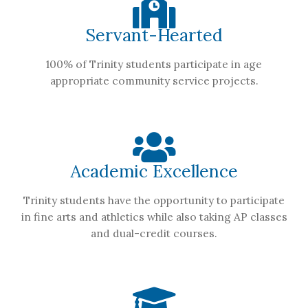
Servant-Hearted
100% of Trinity students participate in age
appropriate community service projects.
Academic Excellence
Trinity students have the opportunity to participate
in fine arts and athletics while also taking AP classes
and dual-credit courses.