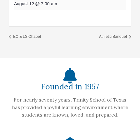
August 12 @ 7:00 am
EC & LS Chapel
Athletic Banquet
Founded in 1957
For nearly seventy years, Trinity School of Texas
has provided a joyful learning environment where
students are known, loved, and prepared.