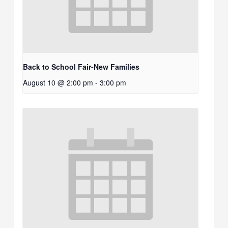
Back to School Fair-New Families
August 10 @ 2:00 pm
-
3:00 pm