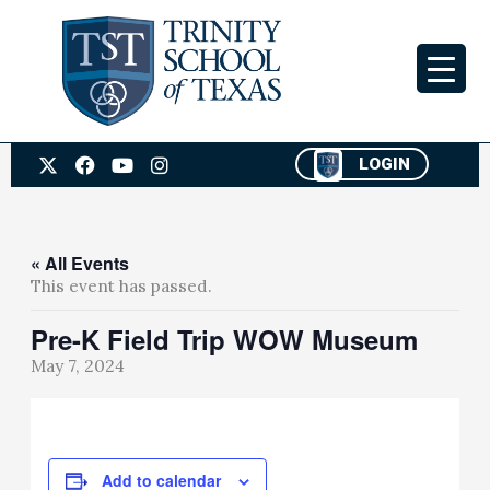
Skip
to
content
X
F
Y
I
LOGIN
-
a
o
n
t
c
u
s
w
e
t
t
i
b
u
a
t
o
b
g
« All Events
t
o
e
r
This event has passed.
e
k
a
r
m
Pre-K Field Trip WOW Museum
May 7, 2024
Add to calendar