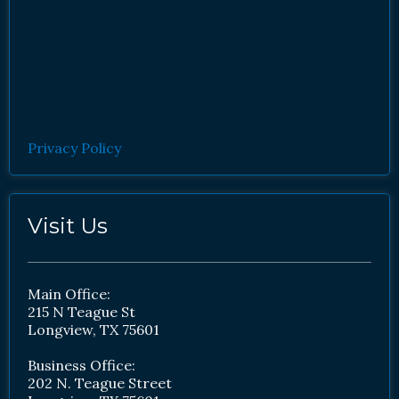
Privacy Policy
Visit Us
Main Office:
215 N Teague St
Longview, TX 75601
Business Office:
202 N. Teague Street