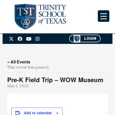
Skip
to
content
X
F
Y
I
LOGIN
-
a
o
n
t
c
u
s
w
e
t
t
i
b
u
a
t
o
b
g
« All Events
t
o
e
r
This event has passed.
e
k
a
r
m
Pre-K Field Trip – WOW Museum
May 1, 2025
Add to calendar