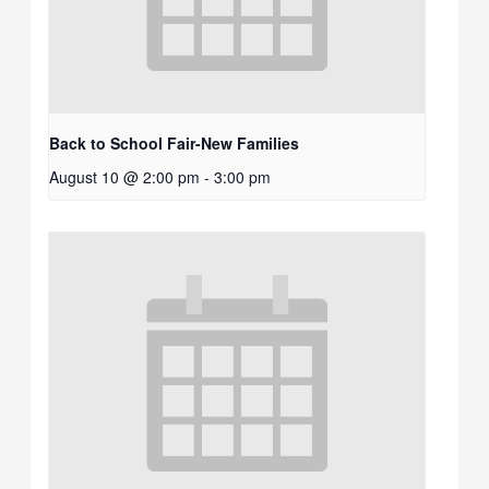
Back to School Fair-New Families
August 10 @ 2:00 pm
-
3:00 pm