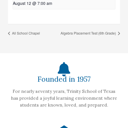
August 12 @ 7:00 am
All School Chapel
Algebra Placement Test (6th Grade)
Founded in 1957
For nearly seventy years, Trinity School of Texas
has provided a joyful learning environment where
students are known, loved, and prepared.