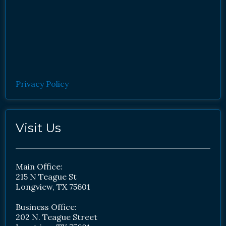
Privacy Policy
Visit Us
Main Office:
215 N Teague St
Longview, TX 75601
Business Office:
202 N. Teague Street