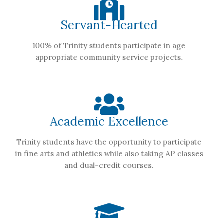
Servant-Hearted
100% of Trinity students participate in age
appropriate community service projects.
Academic Excellence
Trinity students have the opportunity to participate
in fine arts and athletics while also taking AP classes
and dual-credit courses.