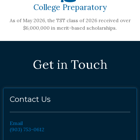
College Preparatory
As of May 2026, the TST class of 2026 received over
$6,000,000 in merit-based scholarships.
Get in Touch
Contact Us
Email
(903) 753-0612