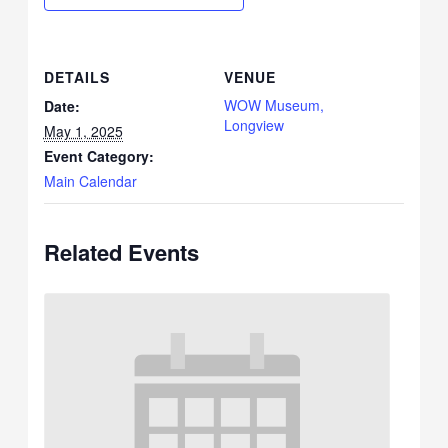
DETAILS
VENUE
WOW Museum,
Date:
Longview
May 1, 2025
Event Category:
Main Calendar
Related Events