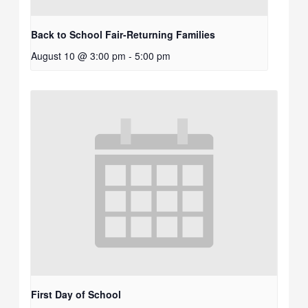
Back to School Fair-Returning Families
August 10 @ 3:00 pm
-
5:00 pm
First Day of School