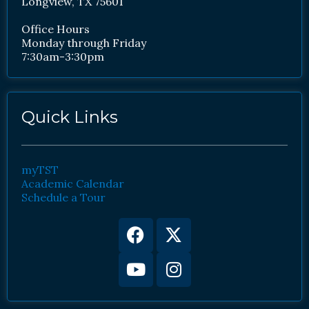
Longview, TX 75601
Office Hours
Monday through Friday
7:30am-3:30pm
Quick Links
myTST
Academic Calendar
Schedule a Tour
Facebook
Youtube
X-
Instagram
twitter