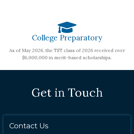
College Preparatory
As of May 2026, the TST class of 2026 received over
$6,000,000 in merit-based scholarships.
Get in Touch
Contact Us