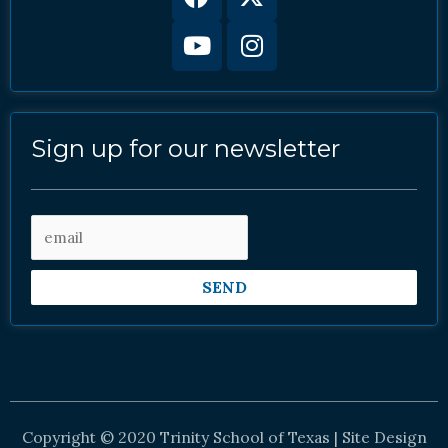
twitter
Sign up for our newsletter
SEND
Copyright © 2020 Trinity School of Texas | Site Design