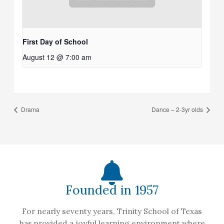
First Day of School
August 12 @ 7:00 am
Drama
Dance – 2-3yr olds
Founded in 1957
For nearly seventy years, Trinity School of Texas
has provided a joyful learning environment where