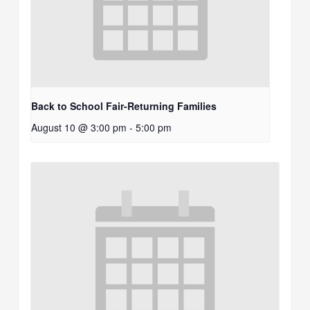
Back to School Fair-Returning Families
August 10 @ 3:00 pm
-
5:00 pm