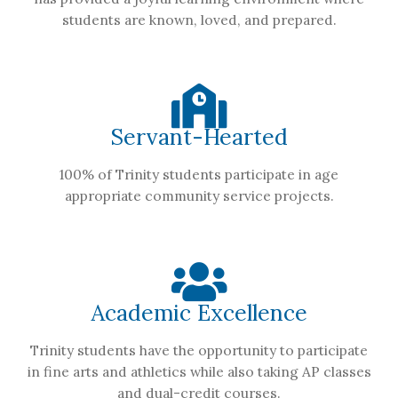
students are known, loved, and prepared.
Servant-Hearted
100% of Trinity students participate in age
appropriate community service projects.
Academic Excellence
Trinity students have the opportunity to participate
in fine arts and athletics while also taking AP classes
and dual-credit courses.