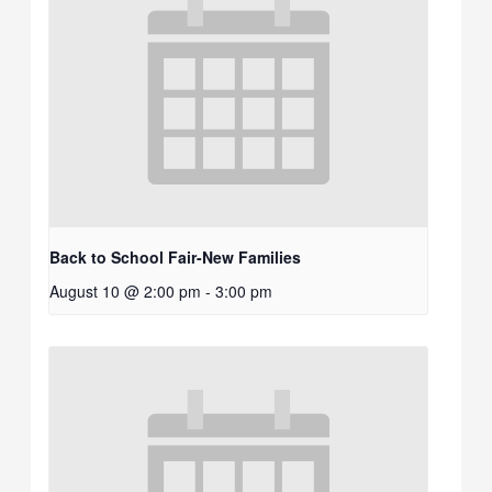
Back to School Fair-New Families
August 10 @ 2:00 pm
-
3:00 pm