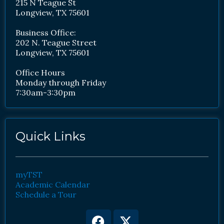
215 N Teague St
Longview, TX 75601
Business Office:
202 N. Teague Street
Longview, TX 75601
Office Hours
Monday through Friday
7:30am-3:30pm
Quick Links
myTST
Academic Calendar
Schedule a Tour
Facebook
Youtube
X-
Instagram