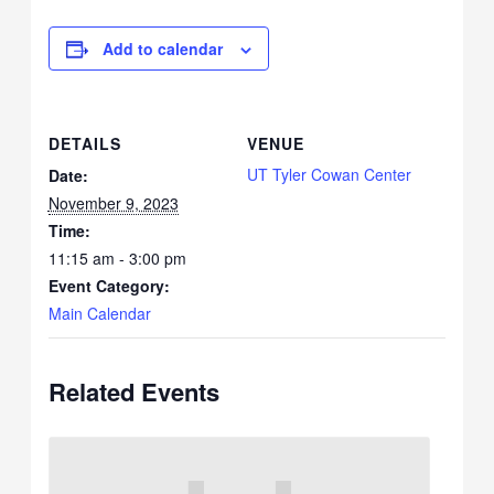
Add to calendar
DETAILS
VENUE
UT Tyler Cowan Center
Date:
November 9, 2023
Time:
11:15 am - 3:00 pm
Event Category:
Main Calendar
Related Events