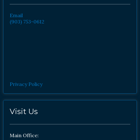
Email
(903) 753-0612
Privacy Policy
Visit Us
Main Office: