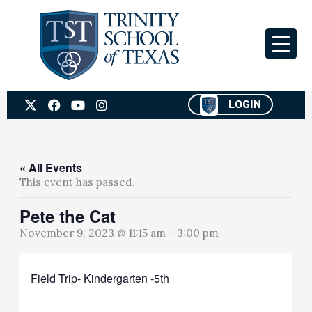
Skip
to
content
X
F
Y
I
LOGIN
-
a
o
n
t
c
u
s
w
e
t
t
i
b
u
a
t
o
b
g
« All Events
t
o
e
r
This event has passed.
e
k
a
r
m
Pete the Cat
November 9, 2023 @ 11:15 am
-
3:00 pm
Field Trip- Kindergarten -5th