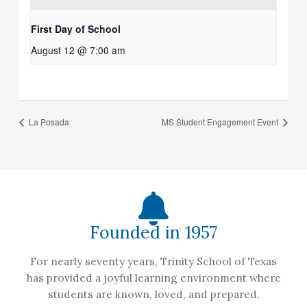
First Day of School
August 12 @ 7:00 am
La Posada
MS Student Engagement Event
Founded in 1957
For nearly seventy years, Trinity School of Texas
has provided a joyful learning environment where
students are known, loved, and prepared.