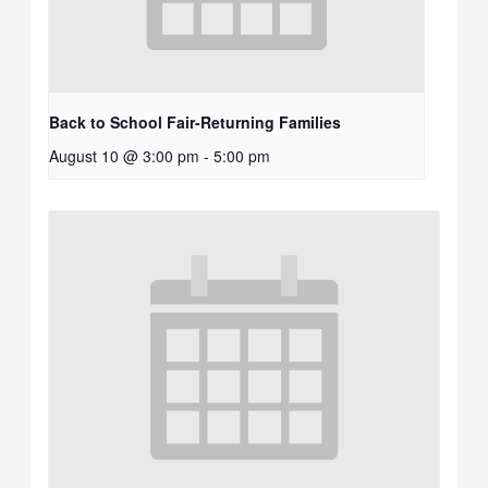
Back to School Fair-Returning Families
August 10 @ 3:00 pm
-
5:00 pm