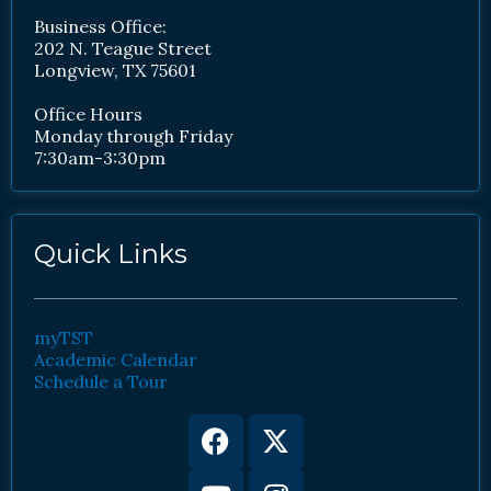
Business Office:
202 N. Teague Street
Longview, TX 75601
Office Hours
Monday through Friday
7:30am-3:30pm
Quick Links
myTST
Academic Calendar
Schedule a Tour
Facebook
Youtube
X-
Instagram
twitter