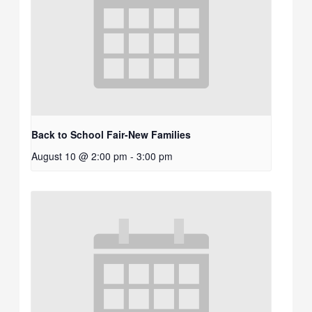
Back to School Fair-New Families
August 10 @ 2:00 pm
-
3:00 pm