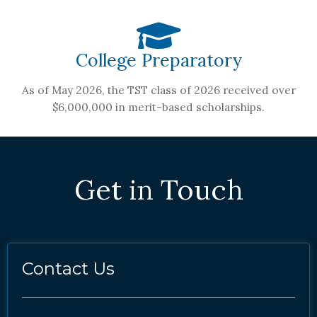
College Preparatory
As of May 2026, the TST class of 2026 received over
$6,000,000 in merit-based scholarships.
Get in Touch
Contact Us