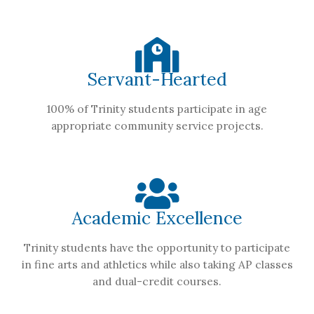
Servant-Hearted
100% of Trinity students participate in age
appropriate community service projects.
Academic Excellence
Trinity students have the opportunity to participate
in fine arts and athletics while also taking AP classes
and dual-credit courses.