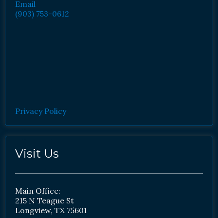
Email
(903) 753-0612
Privacy Policy
Visit Us
Main Office:
215 N Teague St
Longview, TX 75601