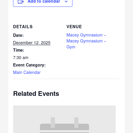
Add to calendar
DETAILS
VENUE
Macey Gymnasium –
Date:
Macey Gymnasium –
December 12, 2025
Gym
Time:
7:30 am
Event Category:
Main Calendar
Related Events