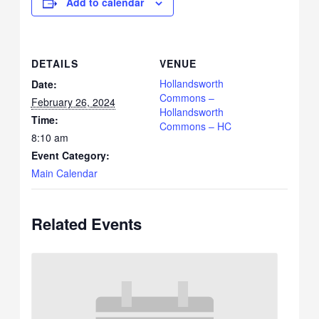
Add to calendar
DETAILS
VENUE
Hollandsworth
Date:
Commons –
February 26, 2024
Hollandsworth
Time:
Commons – HC
8:10 am
Event Category:
Main Calendar
Related Events