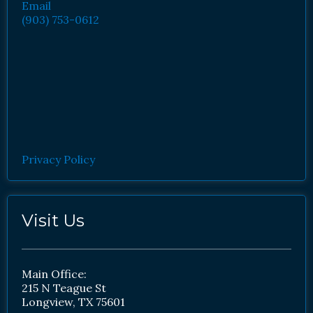
Email
(903) 753-0612
Privacy Policy
Visit Us
Main Office:
215 N Teague St
Longview, TX 75601