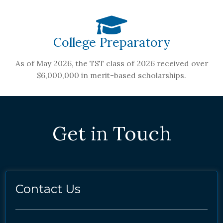
College Preparatory
As of May 2026, the TST class of 2026 received over
$6,000,000 in merit-based scholarships.
Get in Touch
Contact Us