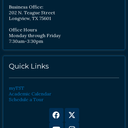
Business Office:
202 N. Teague Street
Longview, TX 75601
Office Hours
Monday through Friday
7:30am-3:30pm
Quick Links
myTST
Academic Calendar
Schedule a Tour
Facebook
Youtube
X-
Instagram
twitter