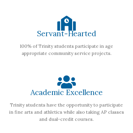
Servant-Hearted
100% of Trinity students participate in age
appropriate community service projects.
Academic Excellence
Trinity students have the opportunity to participate
in fine arts and athletics while also taking AP classes
and dual-credit courses.