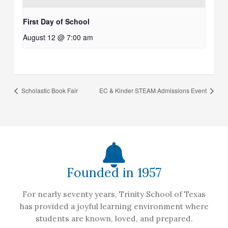
First Day of School
August 12 @ 7:00 am
Scholastic Book Fair
EC & Kinder STEAM Admissions Event
Founded in 1957
For nearly seventy years, Trinity School of Texas
has provided a joyful learning environment where
students are known, loved, and prepared.