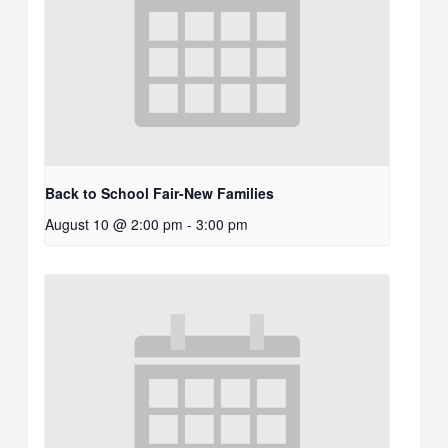
Back to School Fair-New Families
August 10 @ 2:00 pm
-
3:00 pm