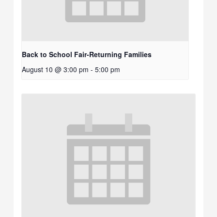
Back to School Fair-Returning Families
August 10 @ 3:00 pm
-
5:00 pm