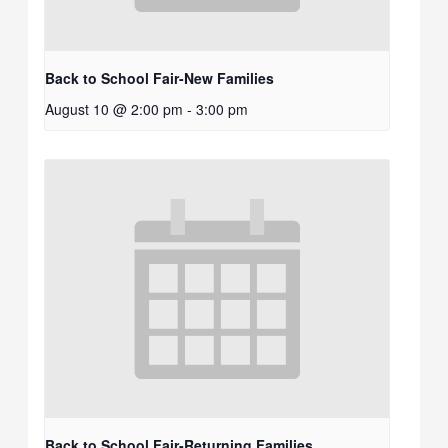
Back to School Fair-New Families
August 10 @ 2:00 pm
-
3:00 pm
Back to School Fair-Returning Families