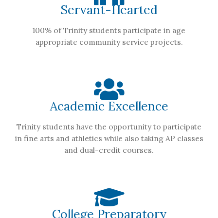
Servant-Hearted
100% of Trinity students participate in age
appropriate community service projects.
Academic Excellence
Trinity students have the opportunity to participate
in fine arts and athletics while also taking AP classes
and dual-credit courses.
College Preparatory