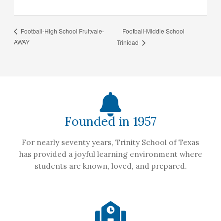
Football-Middle School
Football-High School Fruitvale-
AWAY
Trinidad
Founded in 1957
For nearly seventy years, Trinity School of Texas
has provided a joyful learning environment where
students are known, loved, and prepared.