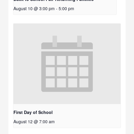
August 10 @ 3:00 pm
-
5:00 pm
First Day of School
August 12 @ 7:00 am