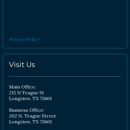
Privacy Policy
Visit Us
Main Office:
215 N Teague St
Longview, TX 75601
Business Office:
202 N. Teague Street
Longview, TX 75601