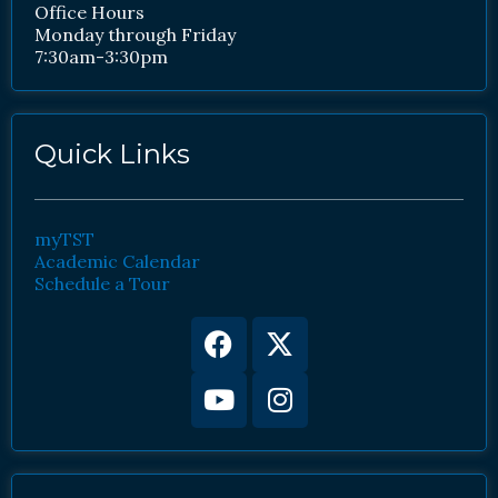
Office Hours
Monday through Friday
7:30am-3:30pm
Quick Links
myTST
Academic Calendar
Schedule a Tour
Facebook
Youtube
X-
Instagram
twitter