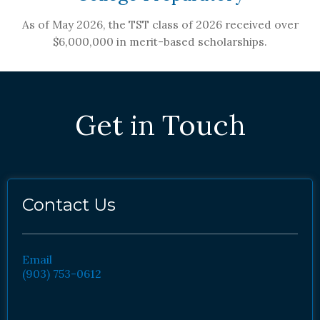
As of May 2026, the TST class of 2026 received over
$6,000,000 in merit-based scholarships.
Get in Touch
Contact Us
Email
(903) 753-0612