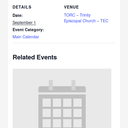
DETAILS
VENUE
TORC – Trinity
Date:
Episcopal Church – TEC
September 1
Event Category:
Main Calendar
Related Events