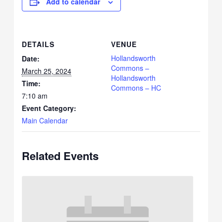
Add to calendar
DETAILS
VENUE
Hollandsworth
Date:
Commons –
March 25, 2024
Hollandsworth
Time:
Commons – HC
7:10 am
Event Category:
Main Calendar
Related Events