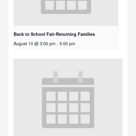
Back to School Fair-Returning Families
August 10 @ 3:00 pm
-
5:00 pm