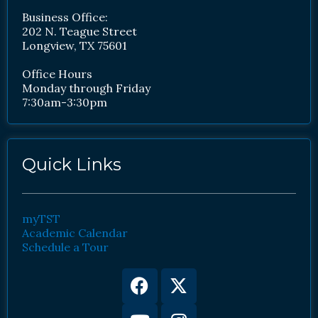
Business Office:
202 N. Teague Street
Longview, TX 75601
Office Hours
Monday through Friday
7:30am-3:30pm
Quick Links
myTST
Academic Calendar
Schedule a Tour
Facebook
Youtube
X-
Instagram
twitter