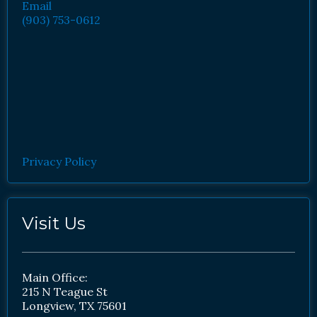
Email
(903) 753-0612
Privacy Policy
Visit Us
Main Office:
215 N Teague St
Longview, TX 75601