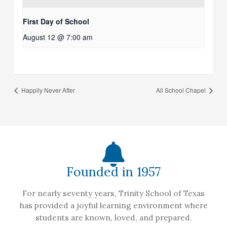
First Day of School
August 12 @ 7:00 am
Happily Never After
All School Chapel
Founded in 1957
For nearly seventy years, Trinity School of Texas
has provided a joyful learning environment where
students are known, loved, and prepared.