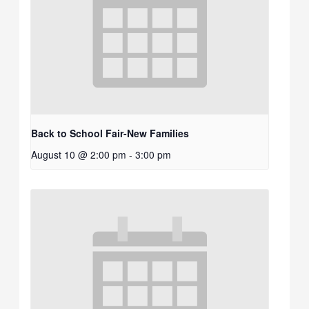
Back to School Fair-New Families
August 10 @ 2:00 pm
-
3:00 pm