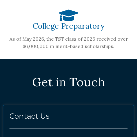
College Preparatory
As of May 2026, the TST class of 2026 received over
$6,000,000 in merit-based scholarships.
Get in Touch
Contact Us