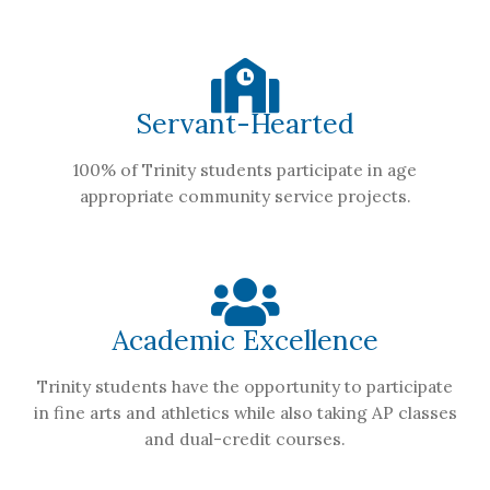
Servant-Hearted
100% of Trinity students participate in age
appropriate community service projects.
Academic Excellence
Trinity students have the opportunity to participate
in fine arts and athletics while also taking AP classes
and dual-credit courses.