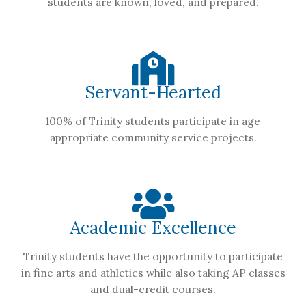
students are known, loved, and prepared.
Servant-Hearted
100% of Trinity students participate in age
appropriate community service projects.
Academic Excellence
Trinity students have the opportunity to participate
in fine arts and athletics while also taking AP classes
and dual-credit courses.