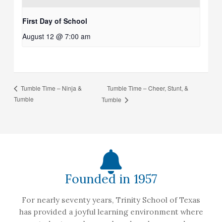
First Day of School
August 12 @ 7:00 am
Tumble Time – Cheer, Stunt, &
Tumble Time – Ninja &
Tumble
Tumble
Founded in 1957
For nearly seventy years, Trinity School of Texas
has provided a joyful learning environment where