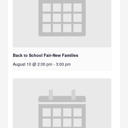
Back to School Fair-New Families
August 10 @ 2:00 pm
-
3:00 pm