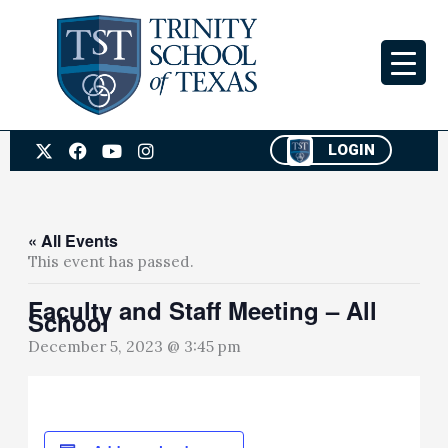
Skip
to
content
X
F
Y
I
LOGIN
-
a
o
n
t
c
u
s
w
e
t
t
i
b
u
a
t
o
b
g
« All Events
t
o
e
r
This event has passed.
e
k
a
r
m
Faculty and Staff Meeting – All
School
December 5, 2023 @ 3:45 pm