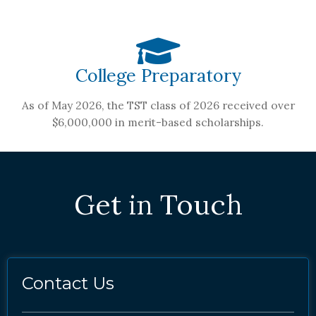
College Preparatory
As of May 2026, the TST class of 2026 received over
$6,000,000 in merit-based scholarships.
Get in Touch
Contact Us