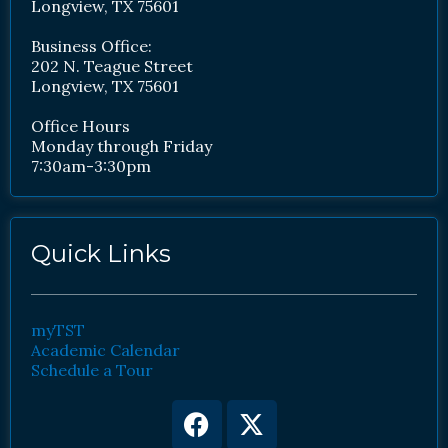
Longview, TX 75601
Business Office:
202 N. Teague Street
Longview, TX 75601
Office Hours
Monday through Friday
7:30am-3:30pm
Quick Links
myTST
Academic Calendar
Schedule a Tour
Facebook
Youtube
X-
Instagram
twitter