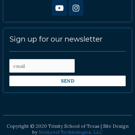
Sign up for our newsletter
SEND
Copyright © 2020 Trinity School of Texas | Site Design
by
NexLevel Technologies, LLC