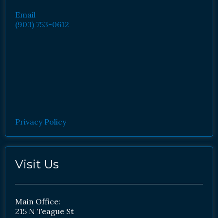
Email
(903) 753-0612
Privacy Policy
Visit Us
Main Office:
215 N Teague St