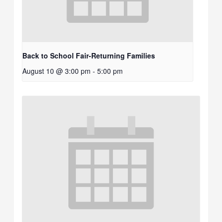
Back to School Fair-Returning Families
August 10 @ 3:00 pm
-
5:00 pm