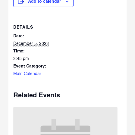
Add to calendar
DETAILS
Date:
December 5, 2023
Time:
3:45 pm
Event Category:
Main Calendar
Related Events