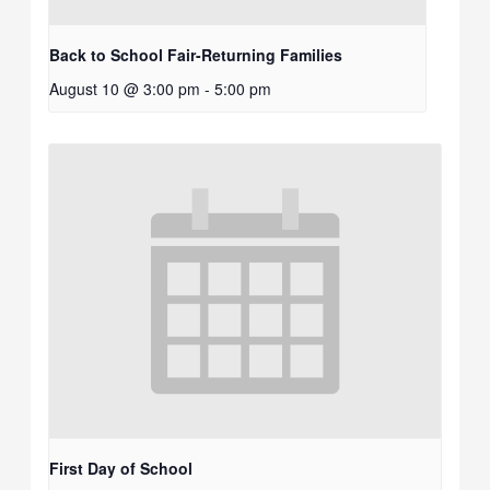
Back to School Fair-Returning Families
August 10 @ 3:00 pm
-
5:00 pm
First Day of School