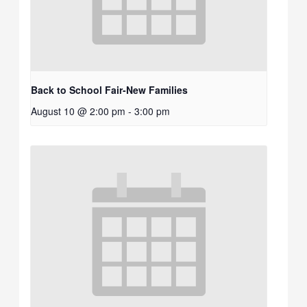
Back to School Fair-New Families
August 10 @ 2:00 pm
-
3:00 pm