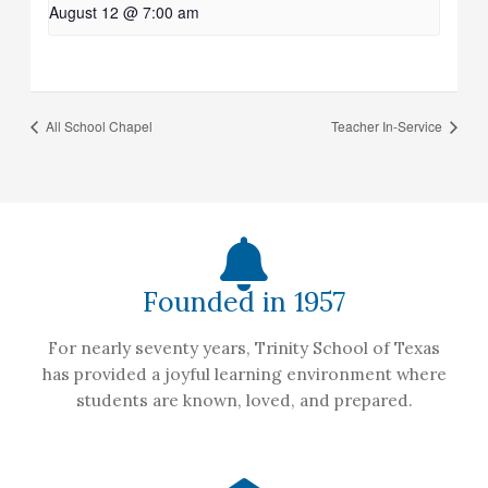
August 12 @ 7:00 am
All School Chapel
Teacher In-Service
Founded in 1957
For nearly seventy years, Trinity School of Texas
has provided a joyful learning environment where
students are known, loved, and prepared.