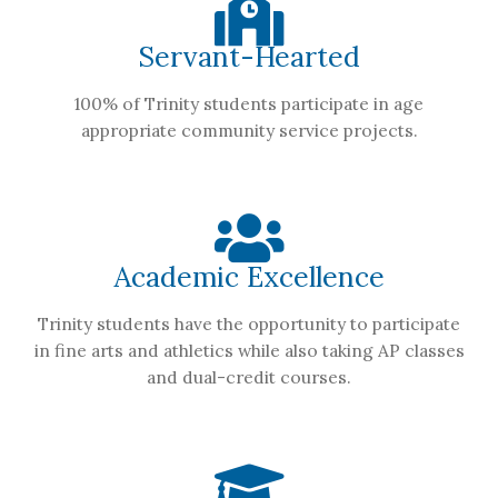
Servant-Hearted
100% of Trinity students participate in age
appropriate community service projects.
Academic Excellence
Trinity students have the opportunity to participate
in fine arts and athletics while also taking AP classes
and dual-credit courses.