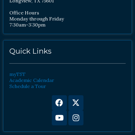
Longview, TX 75601
Office Hours
Monday through Friday
7:30am-3:30pm
Quick Links
myTST
Academic Calendar
Schedule a Tour
Facebook
Youtube
X-
Instagram
twitter