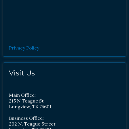
Privacy Policy
Visit Us
Main Office:
215 N Teague St
Longview, TX 75601
Business Office:
202 N. Teague Street