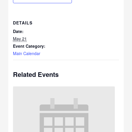
DETAILS
Date:
May 21
Event Category:
Main Calendar
Related Events