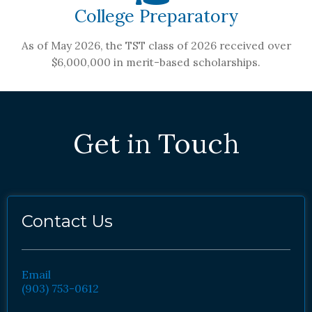
College Preparatory
As of May 2026, the TST class of 2026 received over
$6,000,000 in merit-based scholarships.
Get in Touch
Contact Us
Email
(903) 753-0612