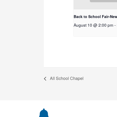
Back to School Fair-New
August 10 @ 2:00 pm
-
All School Chapel