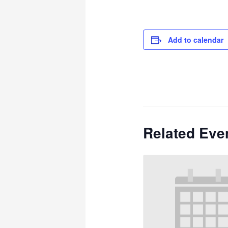
Add to calendar
Related Eve