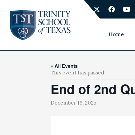
Skip
X
F
Y
to
-
a
o
content
t
c
u
w
e
t
i
b
u
Home
t
o
b
t
o
e
e
k
r
« All Events
This event has passed.
End of 2nd Qu
December 19, 2025