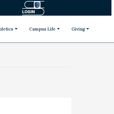
LOGIN
hletics
Campus Life
Giving