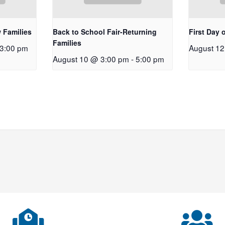
 Families
Back to School Fair-Returning
First Day 
Families
3:00 pm
August 1
August 10 @ 3:00 pm
-
5:00 pm