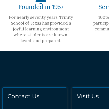
Founded in 1957
Ser
For nearly seventy years, Trinity
100% 
School of Texas has provided a
particip
joyful learning environment
commun
where students are known,
loved, and prepared.
Contact Us
Visit Us