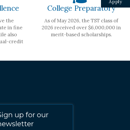
Apply
llence
College Preparatory
ve the
As of May 2026, the TST class of
te in fine
2026 received over $6,000,000 in
ile also
merit-based scholarships.
ual-credit
Sign up for our
newsletter