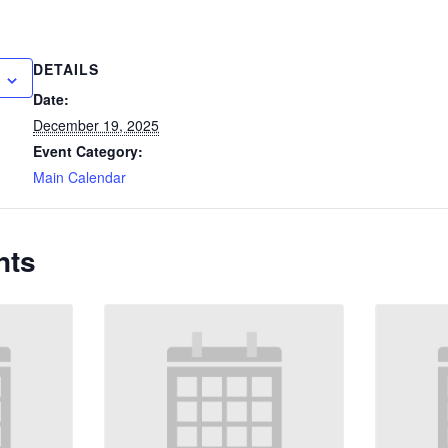
DETAILS
Date:
December 19, 2025
Event Category:
Main Calendar
nts