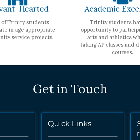
vant-Hearted
Academic Exce
of Trinity students
Trinity students ha
ate in age appropriate
opportunity to participa
ity service projects.
arts and athletics wh
taking AP classes and d
courses.
Get in Touch
Quick Links