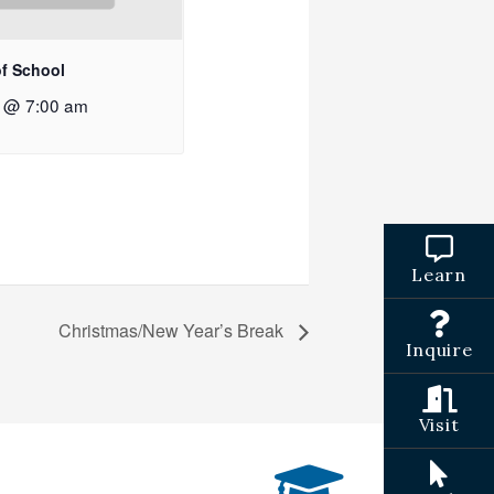
of School
2 @ 7:00 am
Learn
Christmas/New Year’s Break
Inquire
Visit