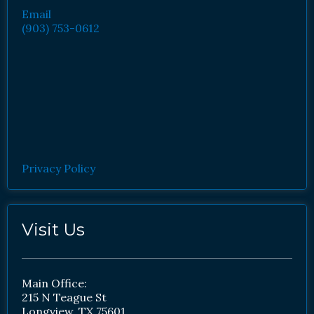
Email
(903) 753-0612
Privacy Policy
Visit Us
Main Office:
215 N Teague St
Longview, TX 75601