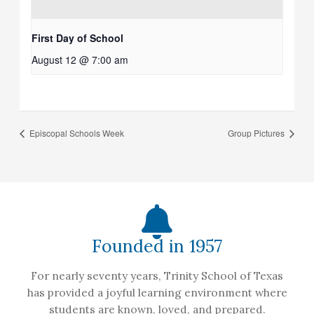
First Day of School
August 12 @ 7:00 am
Episcopal Schools Week
Group Pictures
Founded in 1957
For nearly seventy years, Trinity School of Texas
has provided a joyful learning environment where
students are known, loved, and prepared.