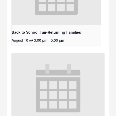
Back to School Fair-Returning Families
August 10 @ 3:00 pm
-
5:00 pm