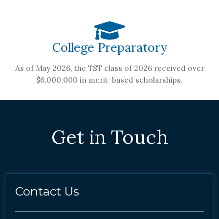
College Preparatory
As of May 2026, the TST class of 2026 received over
$6,000,000 in merit-based scholarships.
Get in Touch
Contact Us