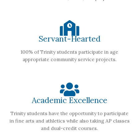
Servant-Hearted
100% of Trinity students participate in age
appropriate community service projects.
Academic Excellence
Trinity students have the opportunity to participate
in fine arts and athletics while also taking AP classes
and dual-credit courses.