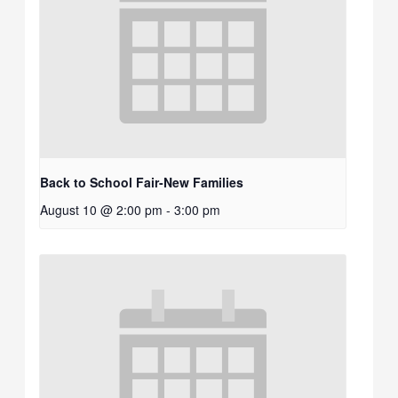
Back to School Fair-New Families
August 10 @ 2:00 pm
-
3:00 pm