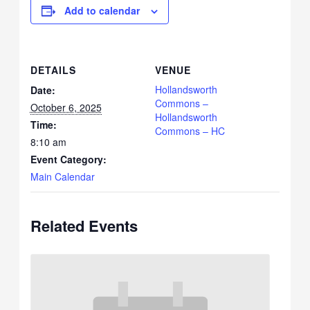
Add to calendar
DETAILS
VENUE
Hollandsworth
Date:
Commons –
October 6, 2025
Hollandsworth
Time:
Commons – HC
8:10 am
Event Category:
Main Calendar
Related Events