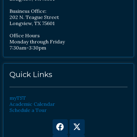
Business Office:
202 N. Teague Street
Longview, TX 75601
Office Hours
Monday through Friday
7:30am-3:30pm
Quick Links
myTST
Academic Calendar
Schedule a Tour
Facebook
Youtube
X-
Instagram
twitter