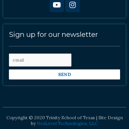
Sign up for our newsletter
SEND
Copyright © 2020 Trinity School of Texas | Site Design
by
NexLevel Technologies, LLC