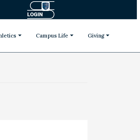
LOGIN
hletics
Campus Life
Giving