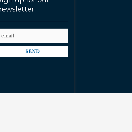
newsletter
SEND