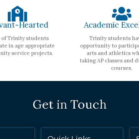
vant-Hearted
Academic Exce
of Trinity students
Trinity students ha
ate in age appropriate
opportunity to participa
ity service projects.
arts and athletics wh
taking AP classes and d
courses.
Get in Touch
Quick Links