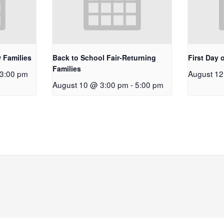
 Families
Back to School Fair-Returning
First Day 
Families
3:00 pm
August 1
August 10 @ 3:00 pm
-
5:00 pm