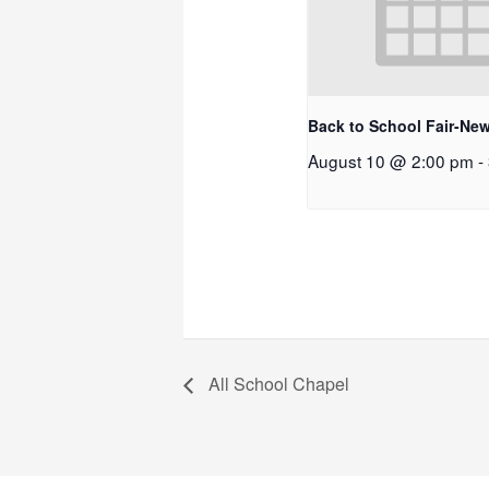
Back to School Fair-New
August 10 @ 2:00 pm
-
All School Chapel