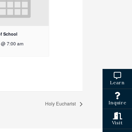
of School
2 @ 7:00 am
Learn
Inquire
Holy Eucharist
Visit