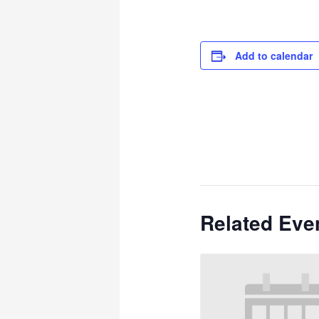
Add to calendar
Related Eve