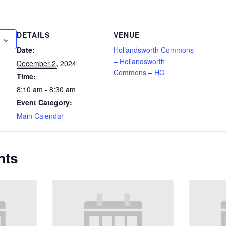
DETAILS
VENUE
Date:
Hollandsworth Commons
– Hollandsworth
December 2, 2024
Commons – HC
Time:
8:10 am - 8:30 am
Event Category:
Main Calendar
nts