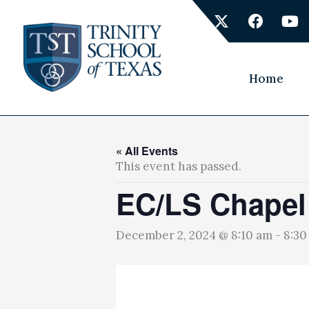
Skip
X
F
Y
to
-
a
o
content
t
c
u
w
e
t
i
b
u
Home
t
o
b
t
o
e
e
k
r
« All Events
This event has passed.
EC/LS Chapel
December 2, 2024 @ 8:10 am
-
8:30