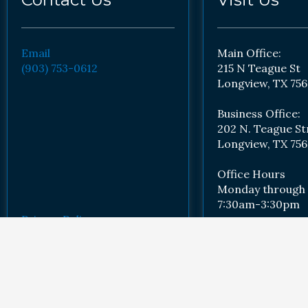
Email
Main Office:
(903) 753-0612
215 N Teague St
Longview, TX 756
Business Office:
202 N. Teague St
Longview, TX 756
Office Hours
Monday through 
7:30am-3:30pm
Privacy Policy