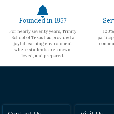
Founded in 1957
Ser
For nearly seventy years, Trinity
100% 
School of Texas has provided a
particip
joyful learning environment
commun
where students are known,
loved, and prepared.
Contact Us
Visit Us