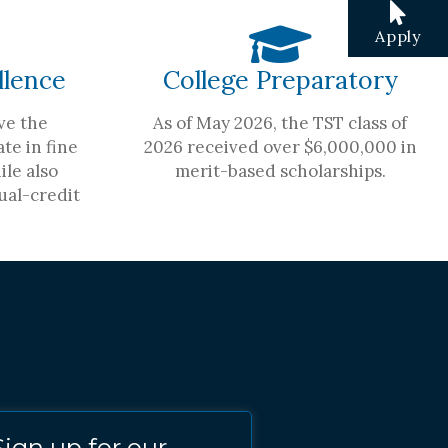
Apply
llence
College Preparatory
ve the
As of May 2026, the TST class of
te in fine
2026 received over $6,000,000 in
ile also
merit-based scholarships.
ual-credit
Sign up for our