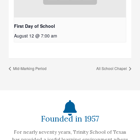
First Day of School
August 12 @ 7:00 am
Mid-Marking Period
All School Chapel
Founded in 1957
For nearly seventy years, Trinity School of Texas
has provided a joyful learning environment where