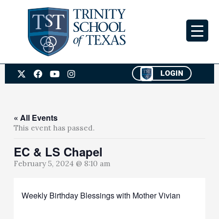
Skip
to
content
X
F
Y
I
LOGIN
-
a
o
n
t
c
u
s
w
e
t
t
i
b
u
a
t
o
b
g
« All Events
t
o
e
r
This event has passed.
e
k
a
r
m
EC & LS Chapel
February 5, 2024 @ 8:10 am
Weekly Birthday Blessings with Mother Vivian