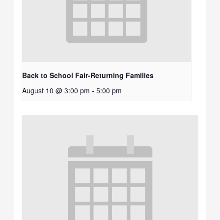
Back to School Fair-Returning Families
August 10 @ 3:00 pm
-
5:00 pm