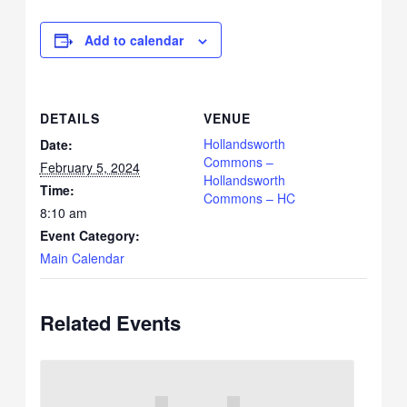
Add to calendar
DETAILS
VENUE
Hollandsworth
Date:
Commons –
February 5, 2024
Hollandsworth
Time:
Commons – HC
8:10 am
Event Category:
Main Calendar
Related Events