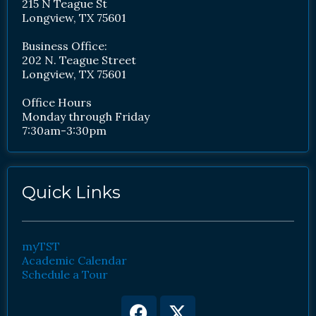
215 N Teague St
Longview, TX 75601
Business Office:
202 N. Teague Street
Longview, TX 75601
Office Hours
Monday through Friday
7:30am-3:30pm
Quick Links
myTST
Academic Calendar
Schedule a Tour
Facebook
Youtube
X-
Instagram