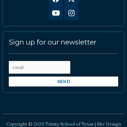
twitter
Sign up for our newsletter
SEND
Copyright © 2020 Trinity School of Texas | Site Design