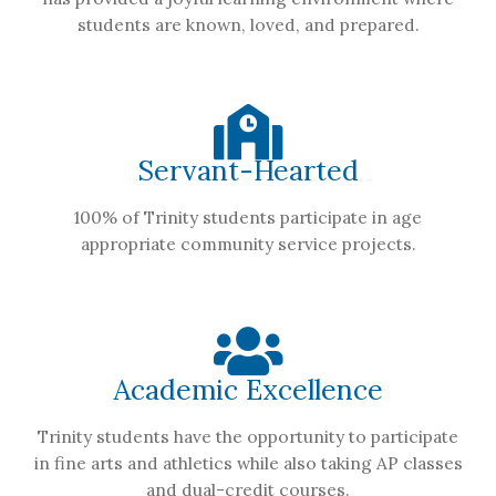
students are known, loved, and prepared.
Servant-Hearted
100% of Trinity students participate in age
appropriate community service projects.
Academic Excellence
Trinity students have the opportunity to participate
in fine arts and athletics while also taking AP classes
and dual-credit courses.