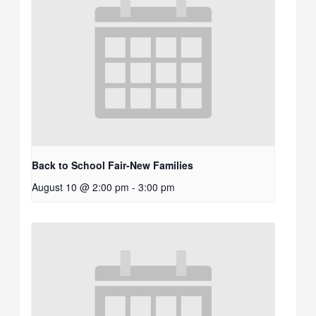
Back to School Fair-New Families
August 10 @ 2:00 pm
-
3:00 pm