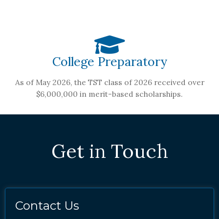
College Preparatory
As of May 2026, the TST class of 2026 received over
$6,000,000 in merit-based scholarships.
Get in Touch
Contact Us