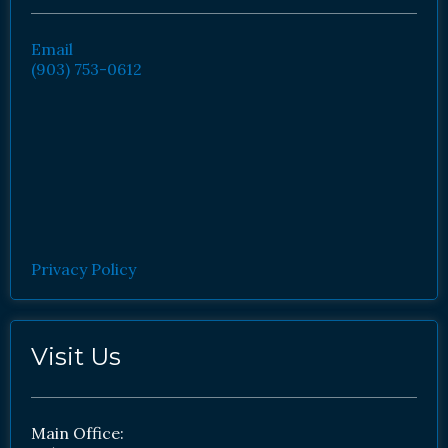
Email
(903) 753-0612
Privacy Policy
Visit Us
Main Office: