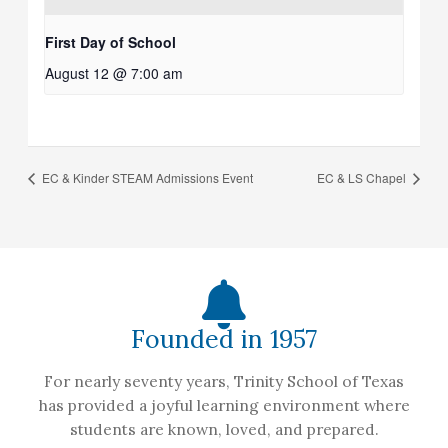
First Day of School
August 12 @ 7:00 am
EC & Kinder STEAM Admissions Event
EC & LS Chapel
Founded in 1957
For nearly seventy years, Trinity School of Texas
has provided a joyful learning environment where
students are known, loved, and prepared.