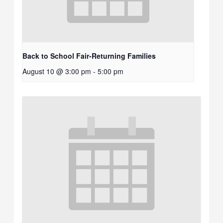
Back to School Fair-Returning Families
August 10 @ 3:00 pm
-
5:00 pm