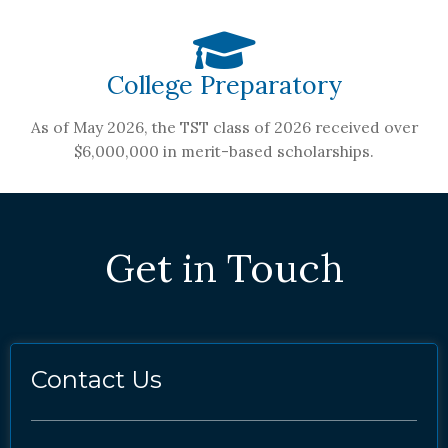
College Preparatory
As of May 2026, the TST class of 2026 received over
$6,000,000 in merit-based scholarships.
Get in Touch
Contact Us