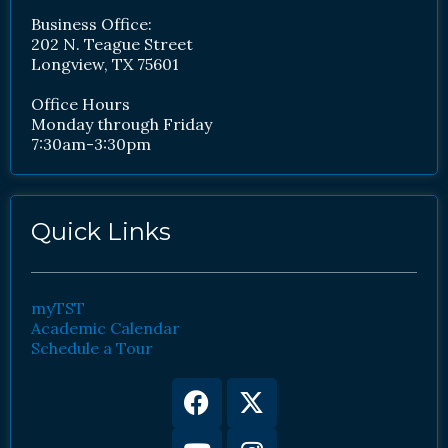
Business Office:
202 N. Teague Street
Longview, TX 75601
Office Hours
Monday through Friday
7:30am-3:30pm
Quick Links
myTST
Academic Calendar
Schedule a Tour
Facebook
Youtube
X-
Instagram
twitter