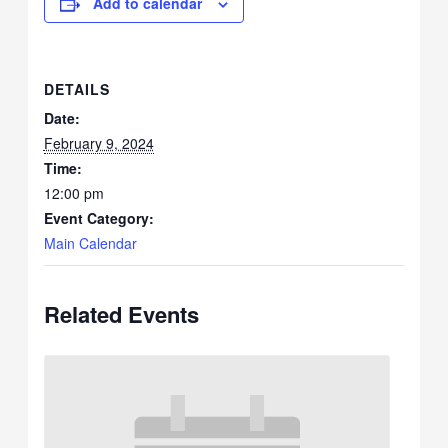
Add to calendar
DETAILS
Date:
February 9, 2024
Time:
12:00 pm
Event Category:
Main Calendar
Related Events