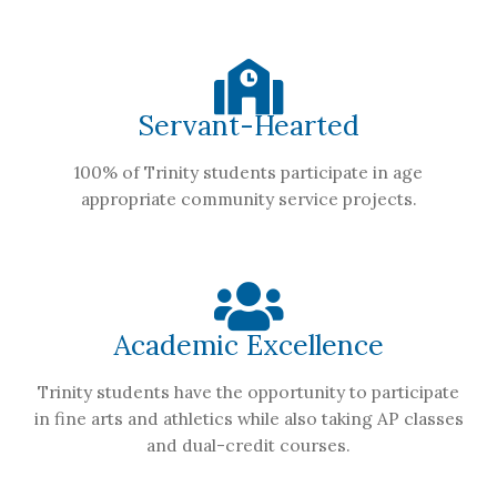
Servant-Hearted
100% of Trinity students participate in age
appropriate community service projects.
Academic Excellence
Trinity students have the opportunity to participate
in fine arts and athletics while also taking AP classes
and dual-credit courses.