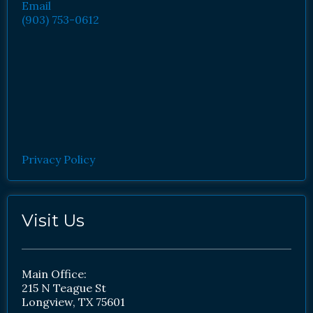
Email
(903) 753-0612
Privacy Policy
Visit Us
Main Office:
215 N Teague St
Longview, TX 75601