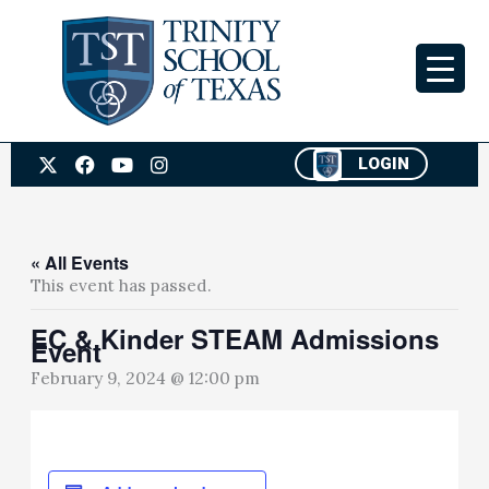
Skip
to
content
X
F
Y
I
LOGIN
-
a
o
n
t
c
u
s
w
e
t
t
i
b
u
a
t
o
b
g
« All Events
t
o
e
r
This event has passed.
e
k
a
r
m
EC & Kinder STEAM Admissions
Event
February 9, 2024 @ 12:00 pm