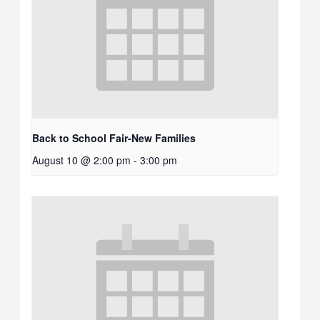
Back to School Fair-New Families
August 10 @ 2:00 pm
-
3:00 pm