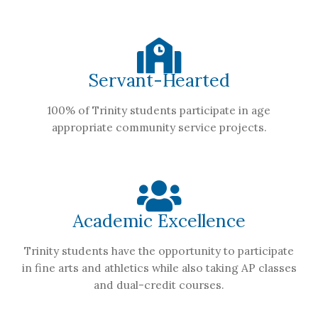
Servant-Hearted
100% of Trinity students participate in age
appropriate community service projects.
Academic Excellence
Trinity students have the opportunity to participate
in fine arts and athletics while also taking AP classes
and dual-credit courses.