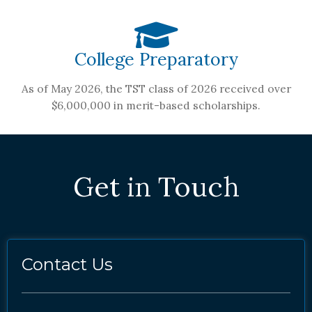
College Preparatory
As of May 2026, the TST class of 2026 received over
$6,000,000 in merit-based scholarships.
Get in Touch
Contact Us