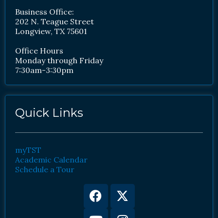
Business Office:
202 N. Teague Street
Longview, TX 75601
Office Hours
Monday through Friday
7:30am-3:30pm
Quick Links
myTST
Academic Calendar
Schedule a Tour
Facebook
Youtube
X-
Instagram
twitter