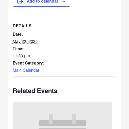
Add to calendar
DETAILS
Date:
May 22, 2025
Time:
11:30 pm
Event Category:
Main Calendar
Related Events