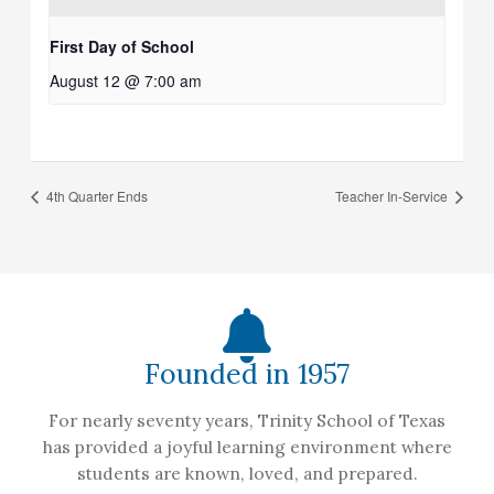
First Day of School
August 12 @ 7:00 am
4th Quarter Ends
Teacher In-Service
Founded in 1957
For nearly seventy years, Trinity School of Texas
has provided a joyful learning environment where
students are known, loved, and prepared.