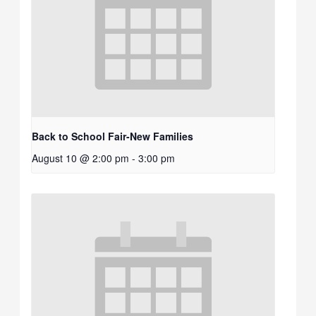
Back to School Fair-New Families
August 10 @ 2:00 pm
-
3:00 pm