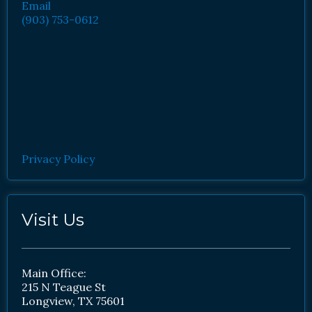
Email
(903) 753-0612
Privacy Policy
Visit Us
Main Office:
215 N Teague St
Longview, TX 75601