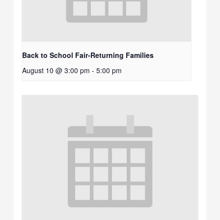
Back to School Fair-Returning Families
August 10 @ 3:00 pm
-
5:00 pm