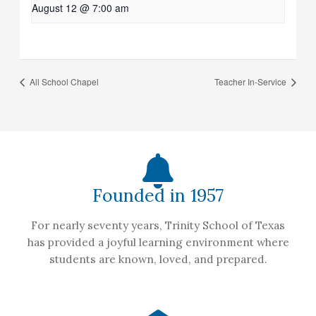
August 12 @ 7:00 am
All School Chapel
Teacher In-Service
Founded in 1957
For nearly seventy years, Trinity School of Texas
has provided a joyful learning environment where
students are known, loved, and prepared.