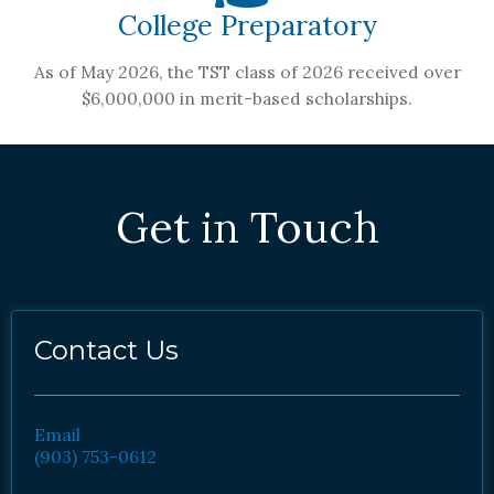
College Preparatory
As of May 2026, the TST class of 2026 received over
$6,000,000 in merit-based scholarships.
Get in Touch
Contact Us
Email
(903) 753-0612