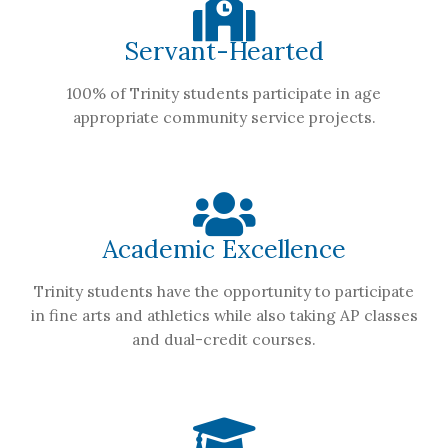
Servant-Hearted
100% of Trinity students participate in age
appropriate community service projects.
Academic Excellence
Trinity students have the opportunity to participate
in fine arts and athletics while also taking AP classes
and dual-credit courses.