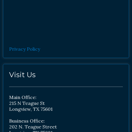
Privacy Policy
Visit Us
Main Office:
215 N Teague St
Longview, TX 75601
Business Office:
202 N. Teague Street