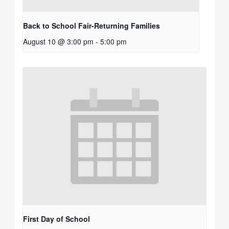
Back to School Fair-Returning Families
August 10 @ 3:00 pm
-
5:00 pm
First Day of School