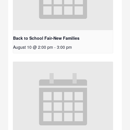
Back to School Fair-New Families
August 10 @ 2:00 pm
-
3:00 pm