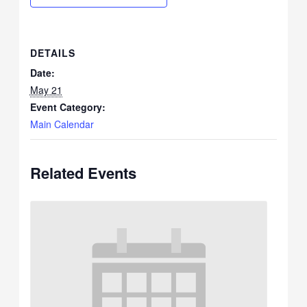
DETAILS
Date:
May 21
Event Category:
Main Calendar
Related Events