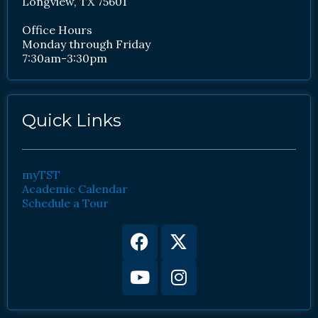
Longview, TX 75601
Office Hours
Monday through Friday
7:30am-3:30pm
Quick Links
myTST
Academic Calendar
Schedule a Tour
Facebook
Youtube
X-
Instagram
twitter