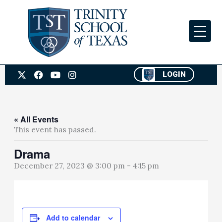
Skip
to
content
X
F
Y
I
LOGIN
-
a
o
n
t
c
u
s
w
e
t
t
i
b
u
a
t
o
b
g
« All Events
t
o
e
r
This event has passed.
e
k
a
r
m
Drama
December 27, 2023 @ 3:00 pm
-
4:15 pm
Add to calendar