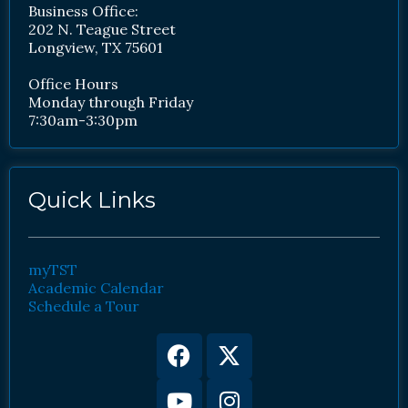
Business Office:
202 N. Teague Street
Longview, TX 75601
Office Hours
Monday through Friday
7:30am-3:30pm
Quick Links
myTST
Academic Calendar
Schedule a Tour
Facebook
Youtube
X-
Instagram
twitter