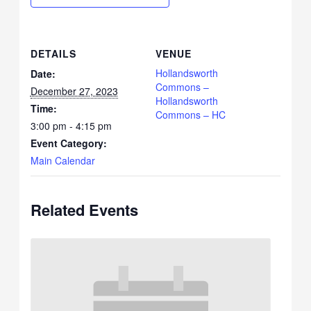
DETAILS
VENUE
Hollandsworth
Date:
Commons –
December 27, 2023
Hollandsworth
Time:
Commons – HC
3:00 pm - 4:15 pm
Event Category:
Main Calendar
Related Events