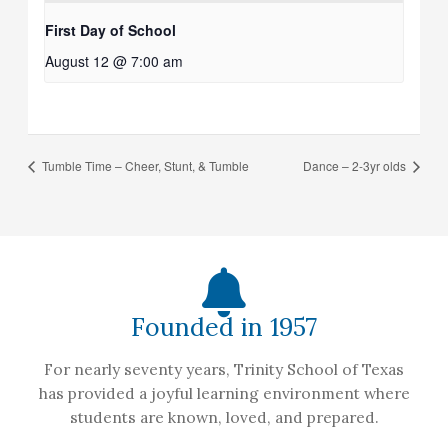
First Day of School
August 12 @ 7:00 am
Tumble Time – Cheer, Stunt, & Tumble
Dance – 2-3yr olds
Founded in 1957
For nearly seventy years, Trinity School of Texas
has provided a joyful learning environment where
students are known, loved, and prepared.