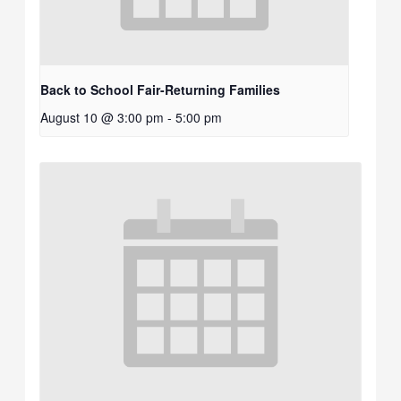
Back to School Fair-Returning Families
August 10 @ 3:00 pm
-
5:00 pm