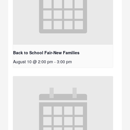
Back to School Fair-New Families
August 10 @ 2:00 pm
-
3:00 pm