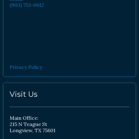
(903) 753-0612
Privacy Policy
Visit Us
Main Office:
215 N Teague St
Longview, TX 75601