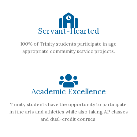
Servant-Hearted
100% of Trinity students participate in age
appropriate community service projects.
Academic Excellence
Trinity students have the opportunity to participate
in fine arts and athletics while also taking AP classes
and dual-credit courses.