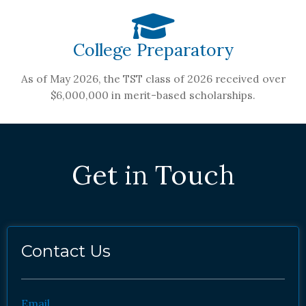
College Preparatory
As of May 2026, the TST class of 2026 received over
$6,000,000 in merit-based scholarships.
Get in Touch
Contact Us
Email