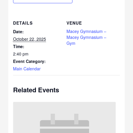
DETAILS
VENUE
Macey Gymnasium –
Date:
Macey Gymnasium –
October 22, 2025
Gym
Time:
2:40 pm
Event Category:
Main Calendar
Related Events