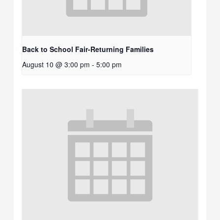
Back to School Fair-Returning Families
August 10 @ 3:00 pm
-
5:00 pm