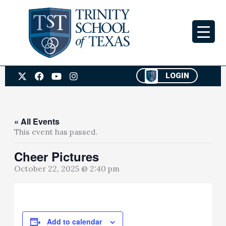
Skip
to
content
X
F
Y
I
LOGIN
-
a
o
n
t
c
u
s
w
e
t
t
i
b
u
a
t
o
b
g
« All Events
t
o
e
r
This event has passed.
e
k
a
r
m
Cheer Pictures
October 22, 2025 @ 2:40 pm
Add to calendar