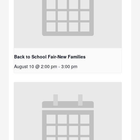
Back to School Fair-New Families
August 10 @ 2:00 pm
-
3:00 pm