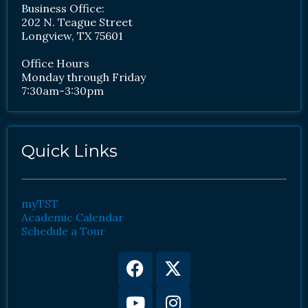
Business Office:
202 N. Teague Street
Longview, TX 75601
Office Hours
Monday through Friday
7:30am-3:30pm
Quick Links
myTST
Academic Calendar
Schedule a Tour
Facebook
Youtube
X-
Instagram
twitter