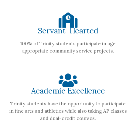
Servant-Hearted
100% of Trinity students participate in age
appropriate community service projects.
Academic Excellence
Trinity students have the opportunity to participate
in fine arts and athletics while also taking AP classes
and dual-credit courses.