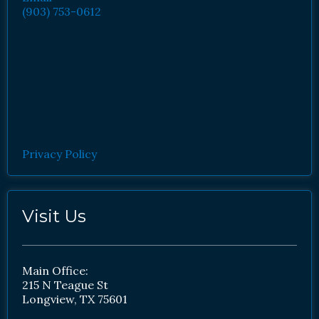
(903) 753-0612
Privacy Policy
Visit Us
Main Office:
215 N Teague St
Longview, TX 75601