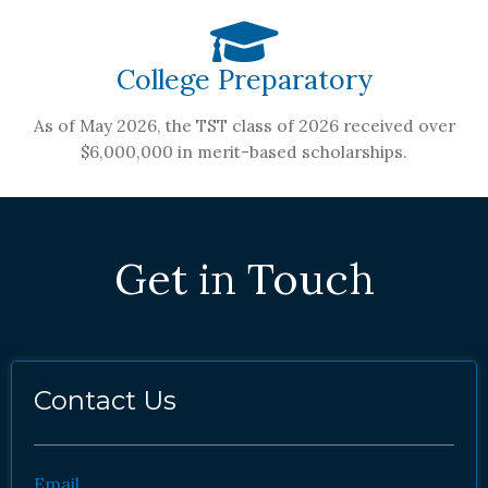
College Preparatory
As of May 2026, the TST class of 2026 received over
$6,000,000 in merit-based scholarships.
Get in Touch
Contact Us
Email