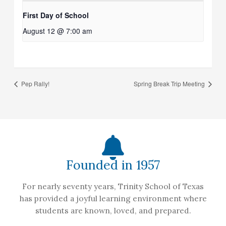
First Day of School
August 12 @ 7:00 am
Pep Rally!
Spring Break Trip Meeting
Founded in 1957
For nearly seventy years, Trinity School of Texas
has provided a joyful learning environment where
students are known, loved, and prepared.