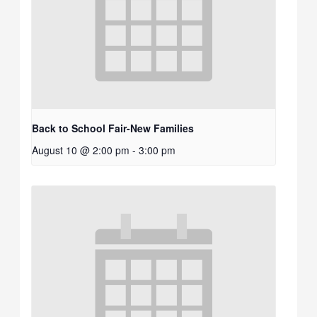
Back to School Fair-New Families
August 10 @ 2:00 pm
-
3:00 pm