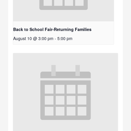
Back to School Fair-Returning Families
August 10 @ 3:00 pm
-
5:00 pm