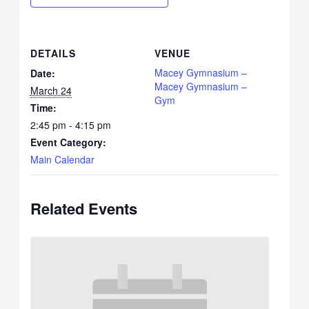
DETAILS
VENUE
Macey Gymnasium –
Date:
Macey Gymnasium –
March 24
Gym
Time:
2:45 pm - 4:15 pm
Event Category:
Main Calendar
Related Events