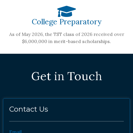
College Preparatory
As of May 2026, the TST class of 2026 received over
$6,000,000 in merit-based scholarships.
Get in Touch
Contact Us
Email