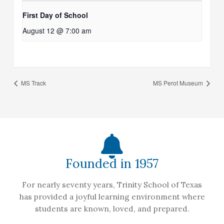
First Day of School
August 12 @ 7:00 am
MS Track
MS Perot Museum
Founded in 1957
For nearly seventy years, Trinity School of Texas
has provided a joyful learning environment where
students are known, loved, and prepared.