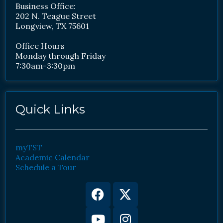
Business Office:
202 N. Teague Street
Longview, TX 75601
Office Hours
Monday through Friday
7:30am-3:30pm
Quick Links
myTST
Academic Calendar
Schedule a Tour
Facebook
Youtube
X-
Instagram
twitter