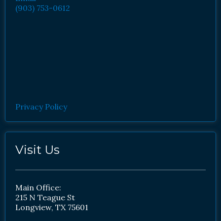
(903) 753-0612
Privacy Policy
Visit Us
Main Office:
215 N Teague St
Longview, TX 75601