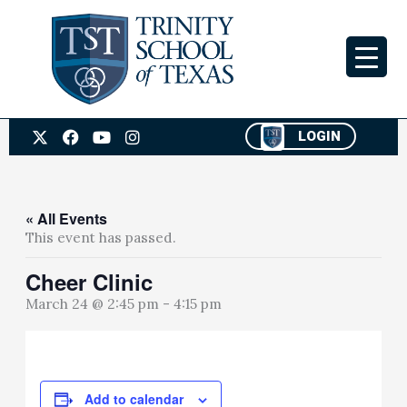
Skip
to
content
X
F
Y
I
LOGIN
-
a
o
n
t
c
u
s
w
e
t
t
i
b
u
a
t
o
b
g
« All Events
t
o
e
r
This event has passed.
e
k
a
r
m
Cheer Clinic
March 24 @ 2:45 pm
-
4:15 pm
Add to calendar