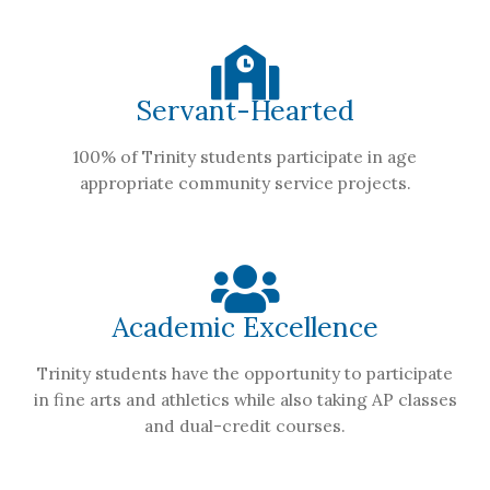
Servant-Hearted
100% of Trinity students participate in age
appropriate community service projects.
Academic Excellence
Trinity students have the opportunity to participate
in fine arts and athletics while also taking AP classes
and dual-credit courses.