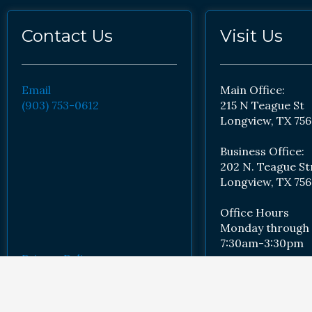
Contact Us
Visit Us
Email
Main Office:
(903) 753-0612
215 N Teague St
Longview, TX 756
Business Office:
202 N. Teague St
Longview, TX 756
Office Hours
Monday through 
7:30am-3:30pm
Privacy Policy