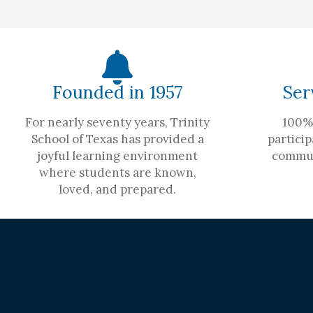
Founded in 1957
Ser
For nearly seventy years, Trinity
100% 
School of Texas has provided a
particip
joyful learning environment
commun
where students are known,
loved, and prepared.