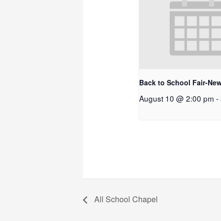
Back to School Fair-New
August 10 @ 2:00 pm
-
All School Chapel