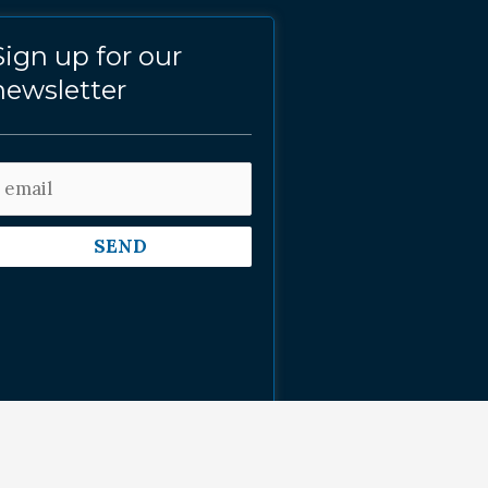
Sign up for our
newsletter
SEND