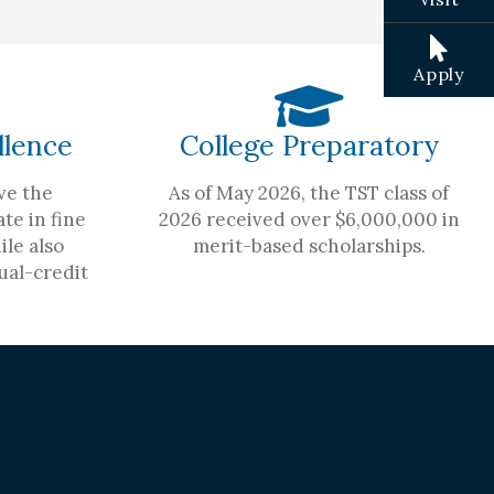
Apply
llence
College Preparatory
ve the
As of May 2026, the TST class of
te in fine
2026 received over $6,000,000 in
ile also
merit-based scholarships.
ual-credit