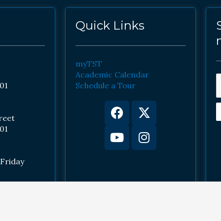
Quick Links
myTST
Academic Calendar
01
Schedule a Tour
Facebook
Youtube
X-
Instagram
twitter
reet
01
Friday