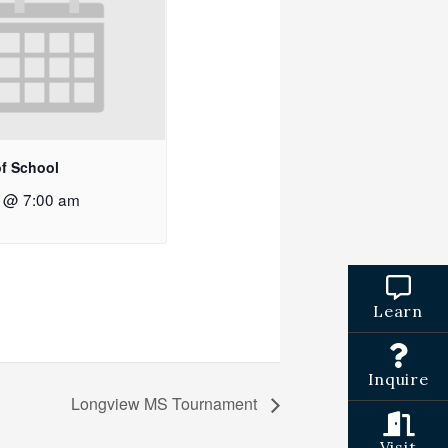
of School
2 @ 7:00 am
Learn
Inquire
Longview MS Tournament
Visit