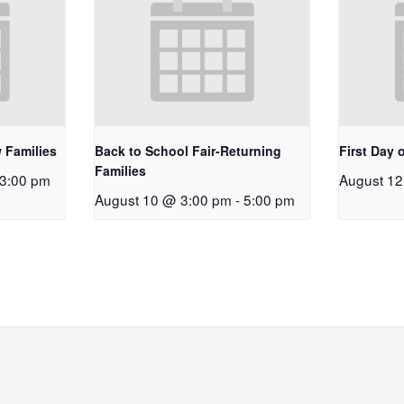
 Families
Back to School Fair-Returning
First Day 
Families
3:00 pm
August 1
August 10 @ 3:00 pm
-
5:00 pm