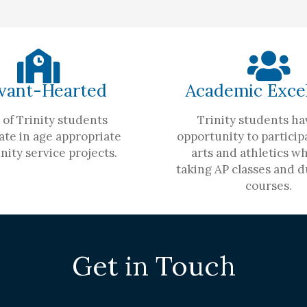
vant-Hearted
Academic Exce
of Trinity students
Trinity students ha
ate in age appropriate
opportunity to participa
ity service projects.
arts and athletics wh
taking AP classes and d
courses.
Get in Touch