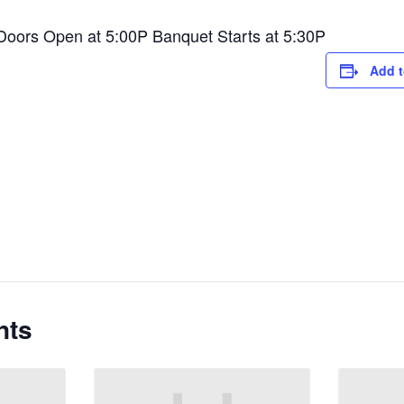
 Doors Open at 5:00P Banquet Starts at 5:30P
Add t
nts