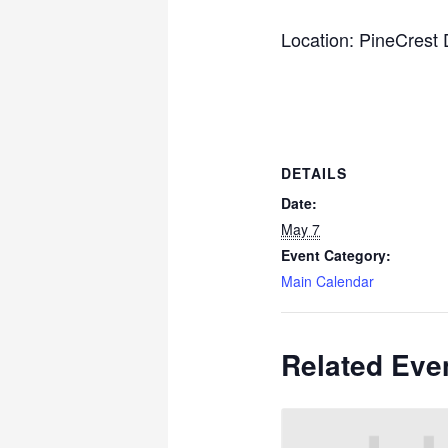
Location: PineCrest
DETAILS
Date:
May 7
Event Category:
Main Calendar
Related Eve