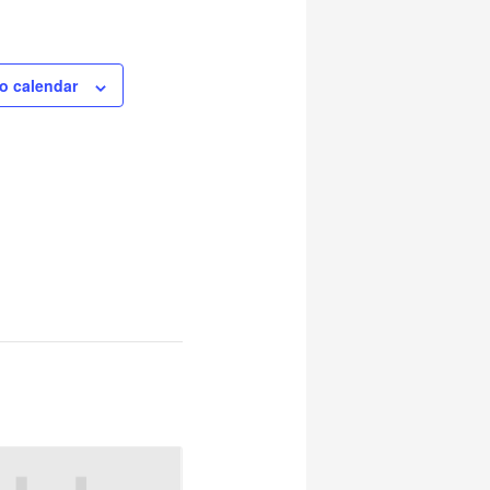
o calendar