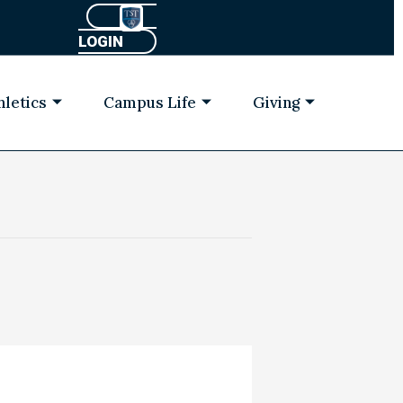
LOGIN
hletics
Campus Life
Giving