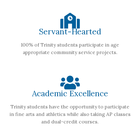
Servant-Hearted
100% of Trinity students participate in age
appropriate community service projects.
Academic Excellence
Trinity students have the opportunity to participate
in fine arts and athletics while also taking AP classes
and dual-credit courses.