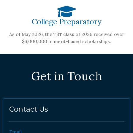
College Preparatory
As of May 2026, the TST class of 2026 received over
$6,000,000 in merit-based scholarships.
Get in Touch
Contact Us
Email