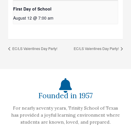
First Day of School
August 12 @ 7:00 am
EC/LS Valentines Day Party!
EC/LS Valentines Day Party!
Founded in 1957
For nearly seventy years, Trinity School of Texas
has provided a joyful learning environment where
students are known, loved, and prepared.