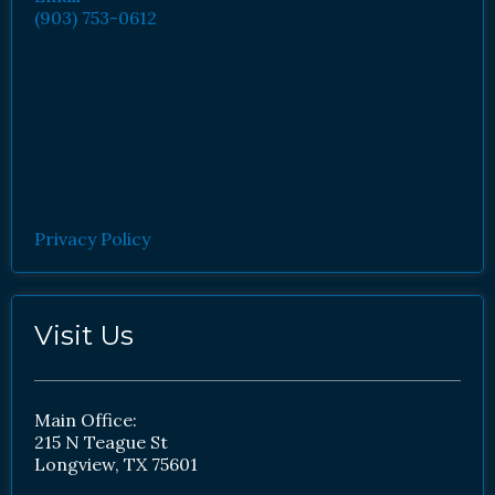
(903) 753-0612
Privacy Policy
Visit Us
Main Office:
215 N Teague St
Longview, TX 75601