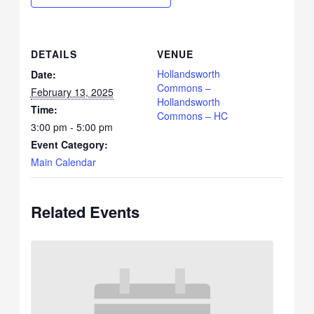
DETAILS
VENUE
Hollandsworth
Date:
Commons –
February 13, 2025
Hollandsworth
Time:
Commons – HC
3:00 pm - 5:00 pm
Event Category:
Main Calendar
Related Events