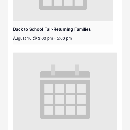
Back to School Fair-Returning Families
August 10 @ 3:00 pm
-
5:00 pm