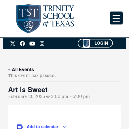
Skip
to
content
X
F
Y
I
LOGIN
-
a
o
n
t
c
u
s
w
e
t
t
i
b
u
a
t
o
b
g
« All Events
t
o
e
r
This event has passed.
e
k
a
r
m
Art is Sweet
February 13, 2025 @ 3:00 pm
-
5:00 pm
Add to calendar