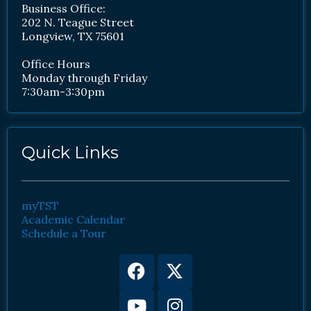
Business Office:
202 N. Teague Street
Longview, TX 75601
Office Hours
Monday through Friday
7:30am-3:30pm
Quick Links
myTST
Academic Calendar
Schedule a Tour
Facebook
Youtube
X-
Instagram
twitter