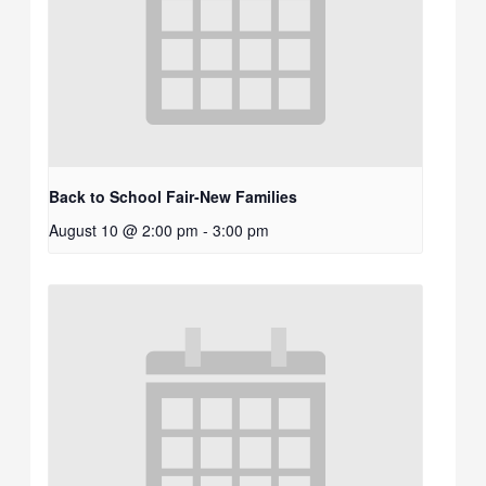
Back to School Fair-New Families
August 10 @ 2:00 pm
-
3:00 pm