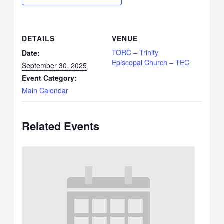
DETAILS
VENUE
TORC – Trinity
Date:
Episcopal Church – TEC
September 30, 2025
Event Category:
Main Calendar
Related Events