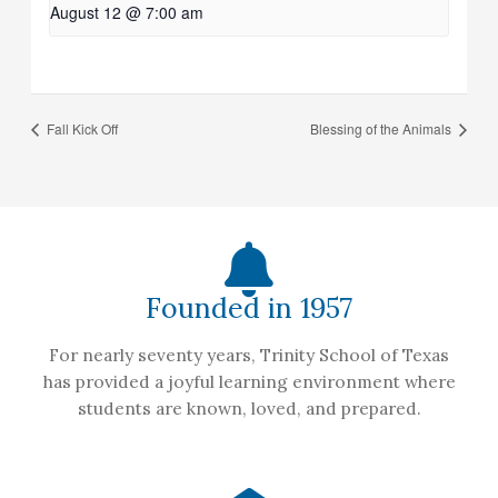
August 12 @ 7:00 am
Fall Kick Off
Blessing of the Animals
Founded in 1957
For nearly seventy years, Trinity School of Texas
has provided a joyful learning environment where
students are known, loved, and prepared.