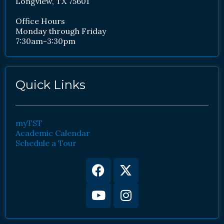
Longview, TX 75601
Office Hours
Monday through Friday
7:30am-3:30pm
Quick Links
myTST
Academic Calendar
Schedule a Tour
Facebook
Youtube
X-
Instagram
twitter