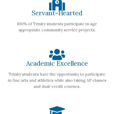
Servant-Hearted
100% of Trinity students participate in age
appropriate community service projects.
Academic Excellence
Trinity students have the opportunity to participate
in fine arts and athletics while also taking AP classes
and dual-credit courses.