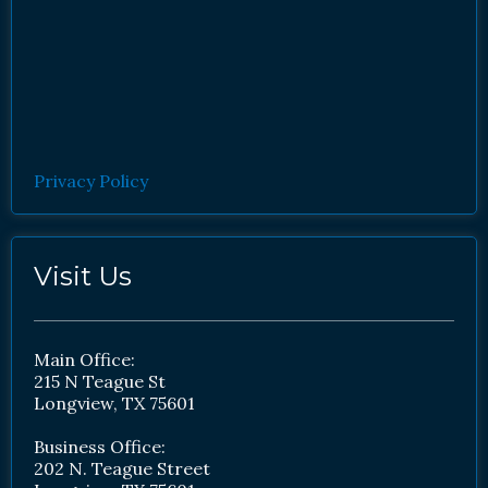
Privacy Policy
Visit Us
Main Office:
215 N Teague St
Longview, TX 75601
Business Office:
202 N. Teague Street