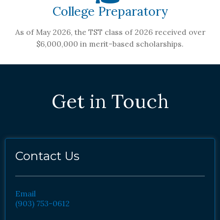
College Preparatory
As of May 2026, the TST class of 2026 received over
$6,000,000 in merit-based scholarships.
Get in Touch
Contact Us
Email
(903) 753-0612