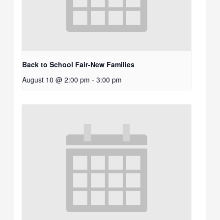
Back to School Fair-New Families
August 10 @ 2:00 pm
-
3:00 pm