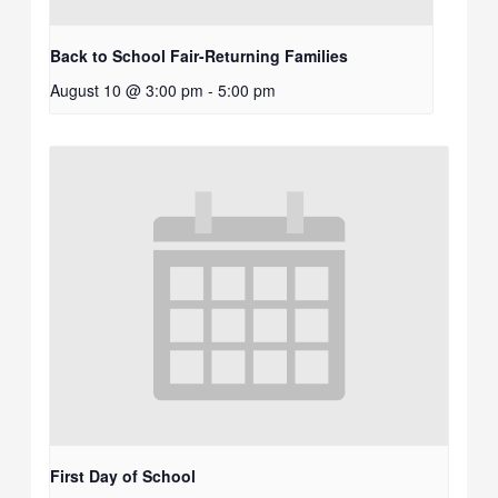
Back to School Fair-Returning Families
August 10 @ 3:00 pm
-
5:00 pm
First Day of School