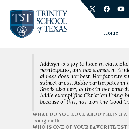
Skip
X
F
Y
to
-
a
o
content
t
c
u
w
e
t
i
b
u
Home
t
o
b
t
o
e
e
k
r
Addisyn is a joy to have in class. Sh
participates, and has a great attitu
always does her best. Her favorite su
subject areas. Addie participates i
She is also very active in her church
Addie exemplifies Christian living i
because of this, has won the Good Ci
WHAT DO YOU LOVE ABOUT BEING A 
Doing math
WHO IS ONE OF YOUR FAVORITE TS