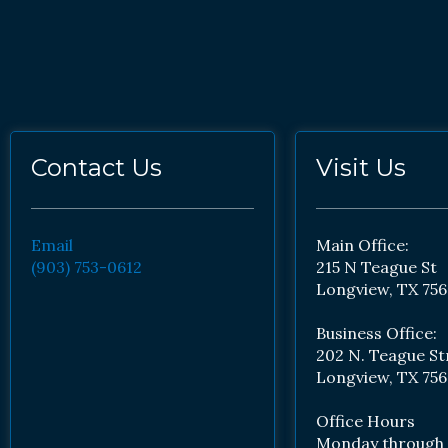
Contact Us
Visit Us
Email
Main Office:
(903) 753-0612
215 N Teague St
Longview, TX 756
Business Office:
202 N. Teague St
Longview, TX 756
Office Hours
Monday through 