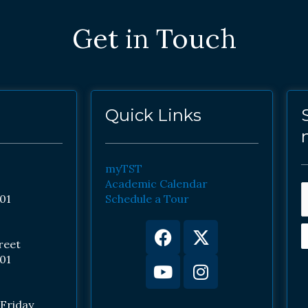
Get in Touch
Quick Links
myTST
Academic Calendar
01
Schedule a Tour
Facebook
Youtube
X-
Instagram
twitter
reet
01
Friday