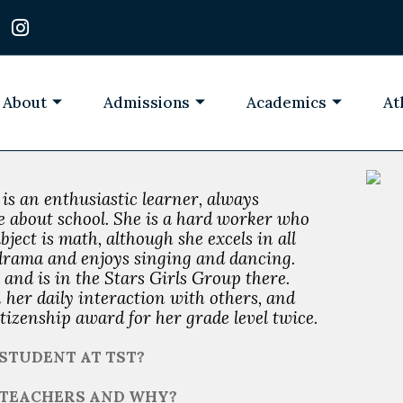
I
n
s
t
a
About
Admissions
Academics
At
g
r
a
m
e is an enthusiastic learner, always
de about school. She is a hard worker who
bject is math, although she excels in all
n drama and enjoys singing and dancing.
 and is in the Stars Girls Group there.
n her daily interaction with others, and
tizenship award for her grade level twice.
STUDENT AT TST?
T TEACHERS AND WHY?