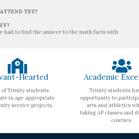
 ATTEND TST?
RY?
 had to find the answer to the math facts with
vant-Hearted
Academic Exce
of Trinity students
Trinity students ha
ate in age appropriate
opportunity to participa
ity service projects.
arts and athletics wh
taking AP classes and d
courses.