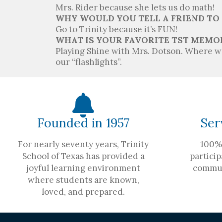
Mrs. Rider because she lets us do math!
WHY WOULD YOU TELL A FRIEND TO
Go to Trinity because it’s FUN!
WHAT IS YOUR FAVORITE TST MEMO
Playing Shine with Mrs. Dotson. Where we
our “flashlights”.
Founded in 1957
Ser
For nearly seventy years, Trinity
100% 
School of Texas has provided a
particip
joyful learning environment
commun
where students are known,
loved, and prepared.