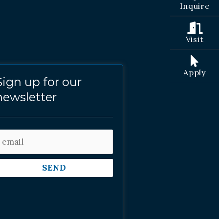
Inquire
Visit
Apply
Sign up for our
newsletter
SEND