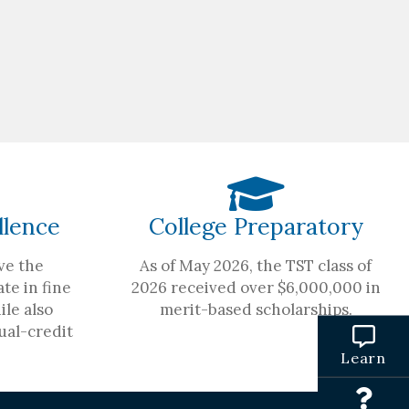
llence
College Preparatory
ve the
As of May 2026, the TST class of
te in fine
2026 received over $6,000,000 in
ile also
merit-based scholarships.
ual-credit
Learn