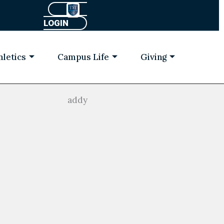
LOGIN
hletics
Campus Life
Giving